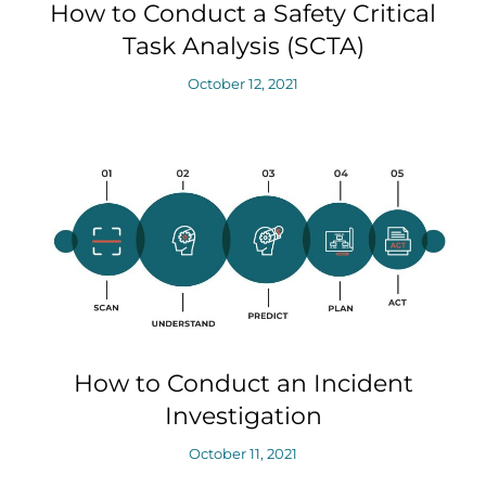
How to Conduct a Safety Critical
Task Analysis (SCTA)
October 12, 2021
How to Conduct an Incident
Investigation
October 11, 2021