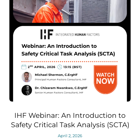
IHF Webinar: An Introduction to
Safety Critical Task Analysis (SCTA)
April 2, 2026