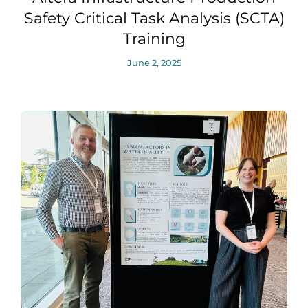
Safety Critical Task Analysis (SCTA)
Training
June 2, 2025