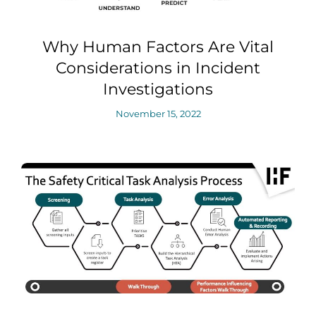
Why Human Factors Are Vital
Considerations in Incident
Investigations
November 15, 2022