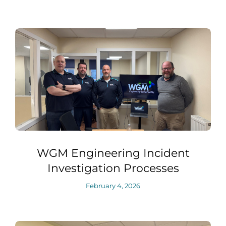
WGM Engineering Incident
Investigation Processes
February 4, 2026