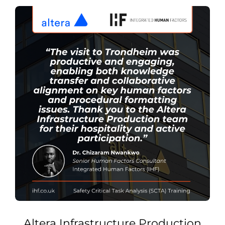
Altera Infrastructure Production