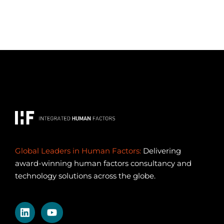
Global Leaders in Human Factors:
Delivering
award-winning human factors consultancy and
technology solutions across the globe.