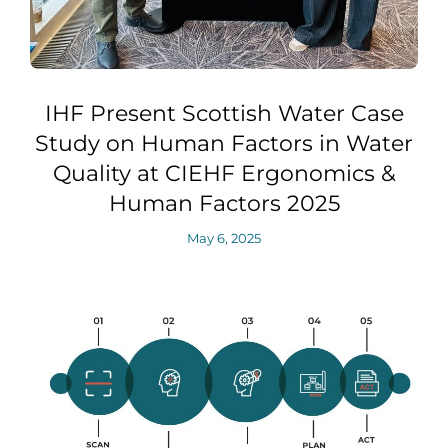
IHF Present Scottish Water Case
Study on Human Factors in Water
Quality at CIEHF Ergonomics &
Human Factors 2025
May 6, 2025