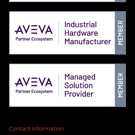
Contact Information