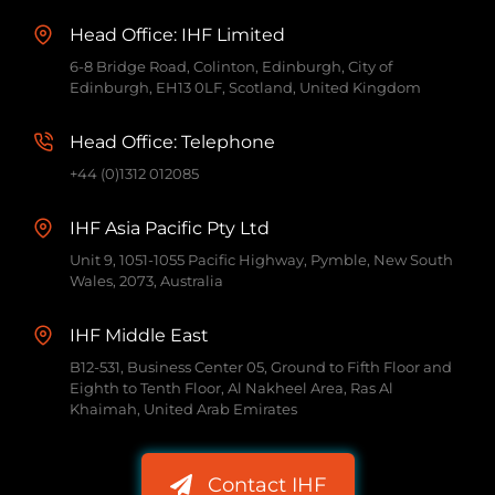
Head Office: IHF Limited
6-8 Bridge Road, Colinton, Edinburgh, City of
Edinburgh, EH13 0LF, Scotland, United Kingdom
Head Office: Telephone
+44 (0)1312 012085
IHF Asia Pacific Pty Ltd
Unit 9, 1051-1055 Pacific Highway, Pymble, New South
Wales, 2073, Australia
IHF Middle East
B12-531, Business Center 05, Ground to Fifth Floor and
Eighth to Tenth Floor, Al Nakheel Area, Ras Al
Khaimah, United Arab Emirates
Contact IHF