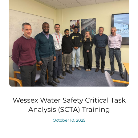
Wessex Water Safety Critical Task
Analysis (SCTA) Training
October 10, 2025