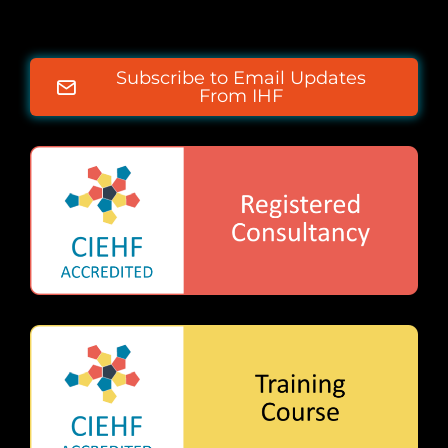
Subscribe to Email Updates
From IHF