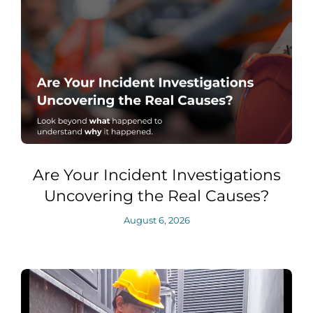
Are Your Incident Investigations
Uncovering the Real Causes?
August 6, 2026