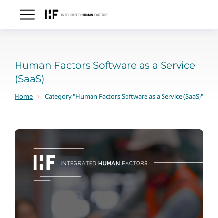
Human Factors Software as a Service
(SaaS)
Home
Category "Human Factors Software as a Service (SaaS)"
You are here: