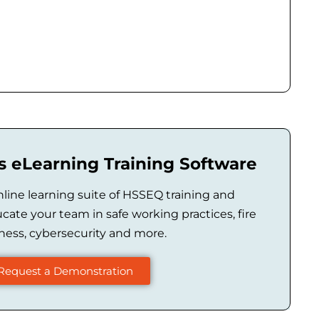
 eLearning Training Software
ine learning suite of HSSEQ training and
ucate your team in safe working practices, fire
ess, cybersecurity and more.
Request a Demonstration