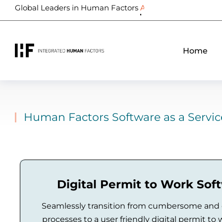
Global Leaders in Human Factors
Biometrics
Home
Human Factors Software as a Servic
Digital Permit to Work Sof
Seamlessly transition from cumbersome and
processes to a user friendly digital permit to