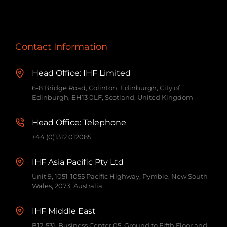
Contact Information
Head Office: IHF Limited
6-8 Bridge Road, Colinton, Edinburgh, City of
Edinburgh, EH13 0LF, Scotland, United Kingdom
Head Office: Telephone
+44 (0)1312 012085
IHF Asia Pacific Pty Ltd
Unit 9, 1051-1055 Pacific Highway, Pymble, New South
Wales, 2073, Australia
IHF Middle East
B12-531, Business Center 05, Ground to Fifth Floor and