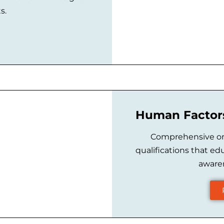
s.
Human Factors
Comprehensive onl
qualifications that ed
awaren