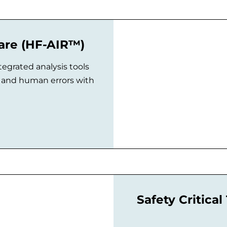
ware (HF-AIR™)
tegrated analysis tools
es and human errors with
Safety Critica