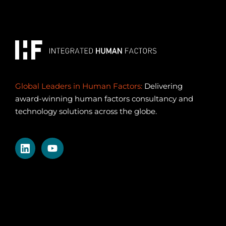
Global Leaders in Human Factors:
Delivering
award-winning human factors consultancy and
technology solutions across the globe.