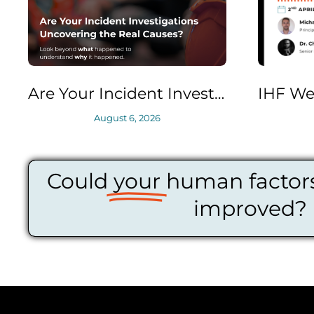
Are Your Incident Investigations Uncovering the Real Causes?
August 6, 2026
April 2, 2026
Could
your
human factors
improved?