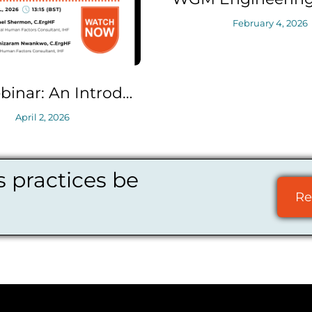
February 4, 2026
IHF Webinar: An Introduction to Safety Critical Task Analysis (SCTA)
 practices be
Re