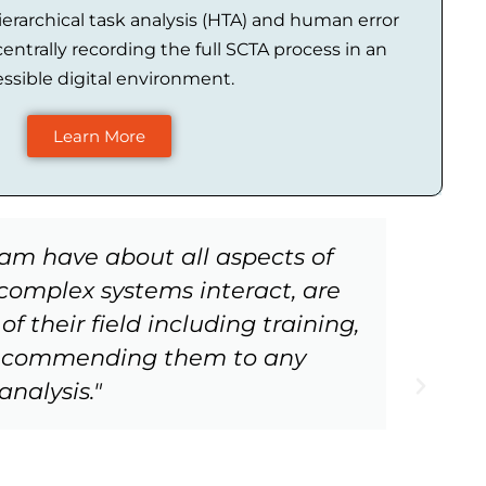
erarchical task analysis (HTA) and human error
centrally recording the full SCTA process in an
ssible digital environment.
Learn More
eam have about all aspects of
"W
omplex systems interact, are
f their field including training,
 recommending them to any
nalysis."