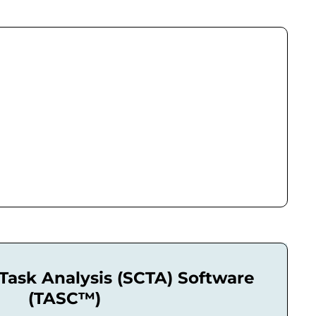
l Task Analysis (SCTA) Software
(TASC™)