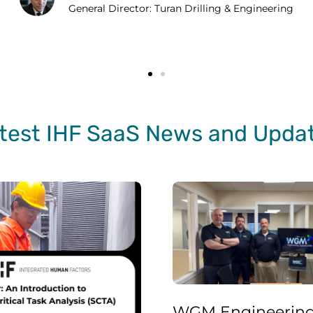
General Director: Turan Drilling & Engineering
test IHF SaaS News and Upda
WGM Engineering Incident Investigation Processes