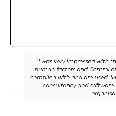
tW
"I was very impressed with t
s
human factors and Control of
complied with and are used. IHF 
e
consultancy and software
g
organisa