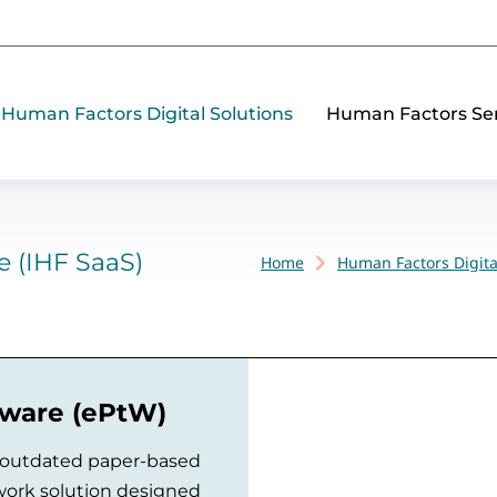
Human Factors Digital Solutions
Human Factors Ser
e (IHF SaaS)
Home
Human Factors Digita
You are here:
tware (ePtW)
 outdated paper-based
 work solution designed