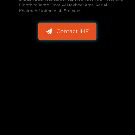
Eighth to Tenth Floor, Al Nakheel Area, Ras Al
Khaimah, United Arab Emirates
Contact IHF