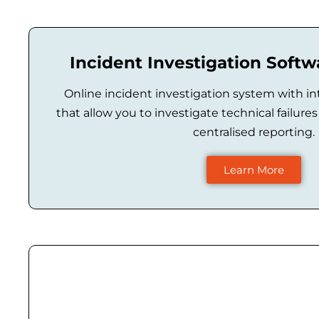
Incident Investigation Soft
Online incident investigation system with in
that allow you to investigate technical failur
centralised reporting.
Learn More