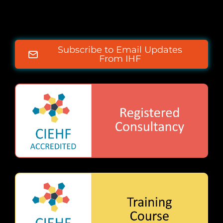
Subscribe to Email Updates
From IHF