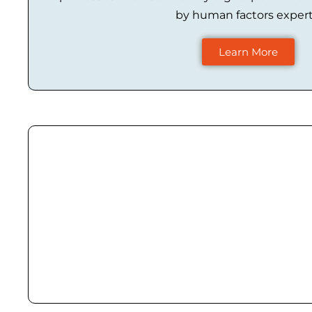
by human factors expert
Learn More