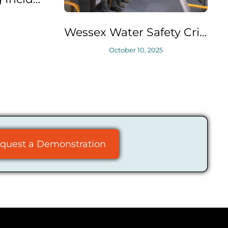
Wessex Water Safety Critical Task Analysis (SCTA) Training
October 10, 2025
June
quest a Demonstration