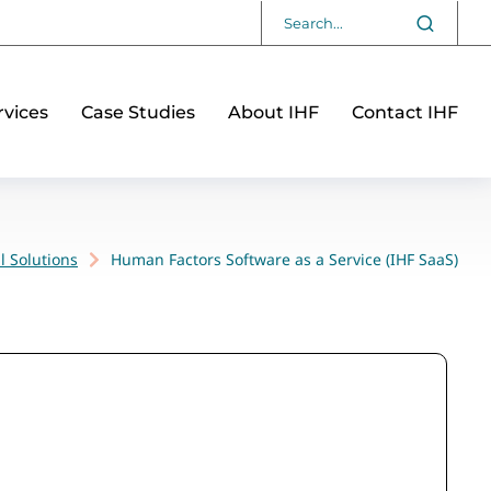
vices
Case Studies
About IHF
Contact IHF
l Solutions
Human Factors Software as a Service (IHF SaaS)