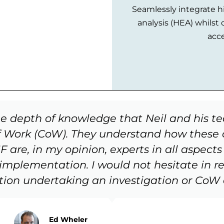
Seamlessly integrate hi
analysis (HEA) whilst 
acce
he depth of knowledge that Neil and his t
 Work (CoW). They understand how these c
are, in my opinion, experts in all aspects o
 implementation. I would not hesitate in
tion undertaking an investigation or CoW a
Ed Wheler