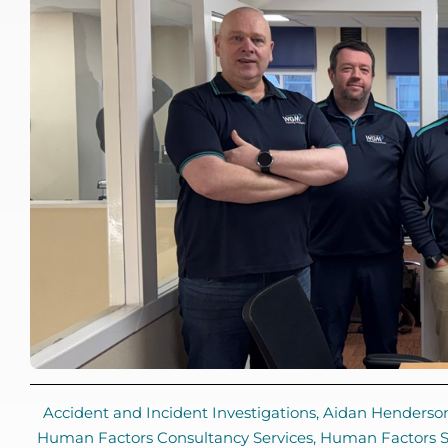
Accident and Incident Investigations
,
Aidan Henderso
Human Factors Consultancy Services
,
Human Factors So