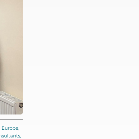
,
Europe
,
nsultants
,