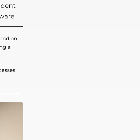
ident
ware.
land on
ng a
ocesses