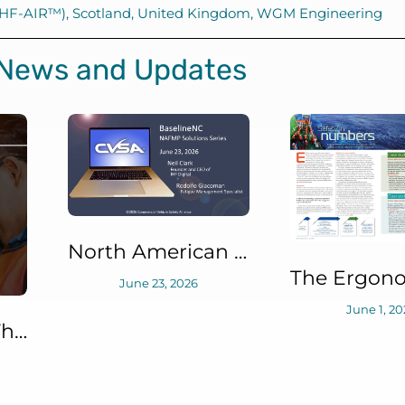
 (HF-AIR™)
,
Scotland
,
United Kingdom
,
WGM Engineering
 News and Updates
North American Fatigue Management Program (NAFMP) Solutions Series: BaselineNC™
June 23, 2026
June 1, 20
Fatigue: More Than Meets the Eye