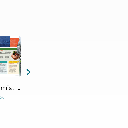
The Ergonomist June 2026 Article: Safety in Numbers (Defining Staffing Levels for Offshore Emergency Responses Research)
26
IHF Webinar: Predictive Fatigue Risk Management: From Idea to Reality and What’s Next
May 21, 2026