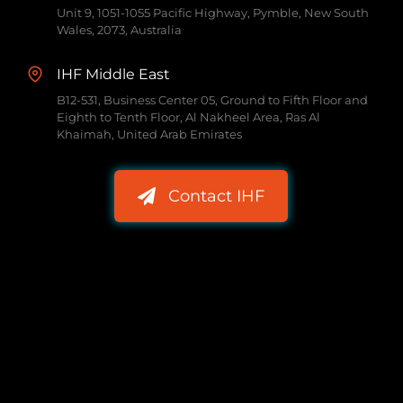
Unit 9, 1051-1055 Pacific Highway, Pymble, New South
Wales, 2073, Australia
IHF Middle East
B12-531, Business Center 05, Ground to Fifth Floor and
Eighth to Tenth Floor, Al Nakheel Area, Ras Al
Khaimah, United Arab Emirates
Contact IHF