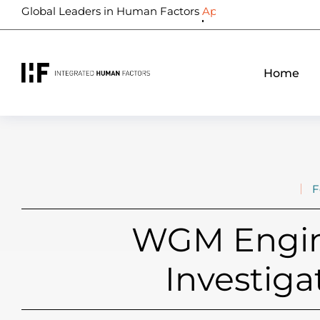
Global Leaders in Human Factors
Biometrics
Home
F
WGM Engine
Investiga