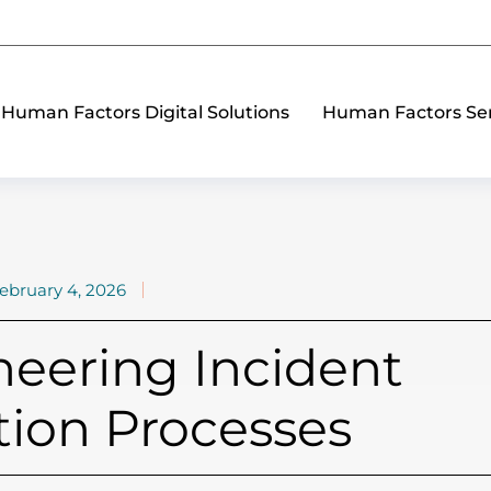
Human Factors Digital Solutions
Human Factors Ser
ebruary 4, 2026
ering Incident
tion Processes