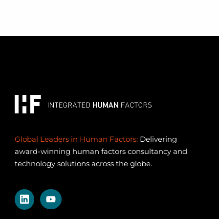
Global Leaders in Human Factors:
Delivering
award-winning human factors consultancy and
technology solutions across the globe.