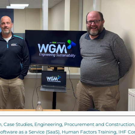
n
,
Case Studies
,
Engineering, Procurement and Construction
ftware as a Service (SaaS)
,
Human Factors Training
,
IHF Co