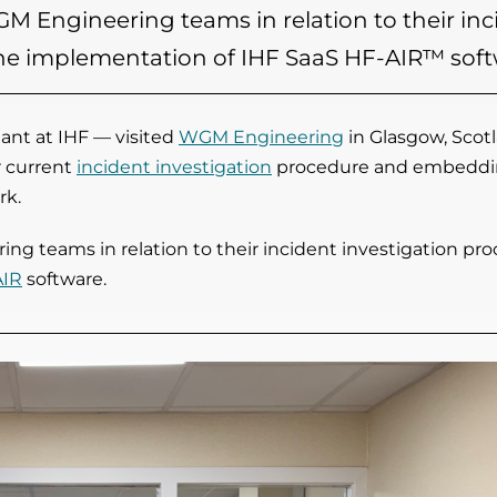
M Engineering teams in relation to their inc
 the implementation of IHF SaaS HF-AIR™ soft
nt at IHF — visited
WGM Engineering
in Glasgow, Scot
r current
incident investigation
procedure and embeddi
rk.
g teams in relation to their incident investigation pr
AIR
software.