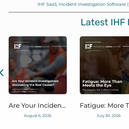
IHF SaaS
,
Incident Investigation Software
Latest IHF
Are Your Incident Investigations Uncovering the Real Causes?
August 6, 2026
July 30, 2026