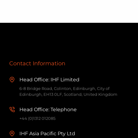
May
Contact Information
Head Office: IHF Limited
6-8 Bridge Road, Colinton, Edinburgh, City of
Edinburgh, EH13 0LF, Scotland, United Kingdom
Head Office: Telephone
+44 (0)1312 012085
IHF Asia Pacific Pty Ltd