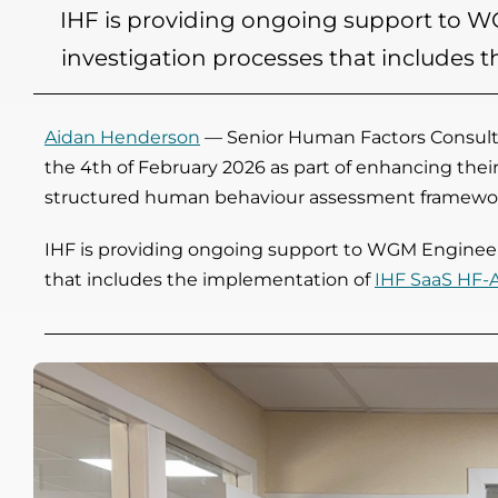
IHF is providing ongoing support to WG
investigation processes that includes
Aidan Henderson
— Senior Human Factors Consulta
the 4th of February 2026 as part of enhancing thei
structured human behaviour assessment framewo
IHF is providing ongoing support to WGM Engineerin
that includes the implementation of
IHF SaaS HF-