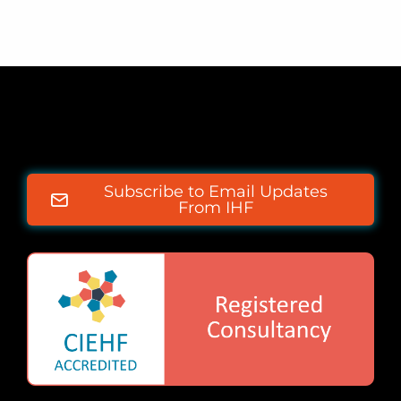
Subscribe to Email Updates
From IHF