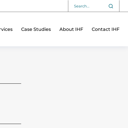
vices
Case Studies
About IHF
Contact IHF