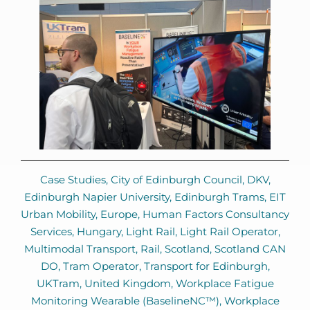
Case Studies
,
City of Edinburgh Council
,
DKV
,
Edinburgh Napier University
,
Edinburgh Trams
,
EIT
Urban Mobility
,
Europe
,
Human Factors Consultancy
Services
,
Hungary
,
Light Rail
,
Light Rail Operator
,
Multimodal Transport
,
Rail
,
Scotland
,
Scotland CAN
DO
,
Tram Operator
,
Transport for Edinburgh
,
UKTram
,
United Kingdom
,
Workplace Fatigue
Monitoring Wearable (BaselineNC™)
,
Workplace