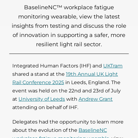
BaselineNC™ workplace fatigue
monitoring wearable, view the latest
insights from testing and discuss the role
of innovation in supporting a safer, more
resilient light rail sector.
Integrated Human Factors (IHF) and
UKTram
shared a stand at the
19th Annual UK Light
Rail Conference 2025
in Leeds, England. The
event was held on the 22nd and 23rd of July
at
University of Leeds
with
Andrew Grant
attending on behalf of IHF.
Delegates had the opportunity to learn more
about the evolution of the
BaselineNC