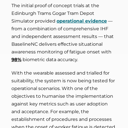
The initial proof of concept trials at the
Edinburgh Trams Gogar Tram Depot
Simulator provided
operational evidence
—
from a combination of comprehensive IHF
and independent assessment results — that
BaselineNC delivers effective situational
awareness monitoring of fatigue onset with
98%
biometric data accuracy.
With the wearable assessed and trialled for
suitability, the system is now being tested for
operational scenarios. With one of the
objectives to humanise the implementation
against key metrics such as user adoption
and acceptance. For example, the
establishment of procedures and processes
when the onset of worker fatigue is detected.