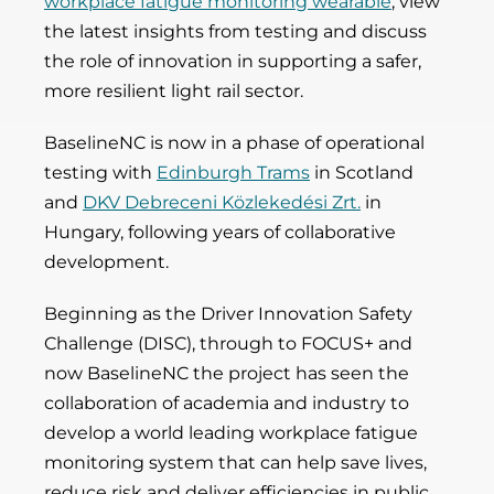
workplace fatigue monitoring wearable
, view
the latest insights from testing and discuss
the role of innovation in supporting a safer,
more resilient light rail sector.
BaselineNC is now in a phase of operational
testing with
Edinburgh Trams
in Scotland
and
DKV Debreceni Közlekedési Zrt.
in
Hungary, following years of collaborative
development.
Beginning as the Driver Innovation Safety
Challenge (DISC), through to FOCUS+ and
now BaselineNC the project has seen the
collaboration of academia and industry to
develop a world leading workplace fatigue
monitoring system that can help save lives,
reduce risk and deliver efficiencies in public