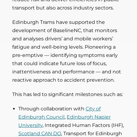
transport but also across industry sectors.
Edinburgh Trams have supported the
development of BaselineNC, that monitors
and analyses drivers’ and mobile workers’
fatigue and well-being levels. Pioneering a
pre-emptive — identifying symptoms early
that could indicate future loss of focus,
inattentiveness and performance — and not
reactive approach to accident prevention.
This has led to significant milestones such as:
Through collaboration with
City of
Edinburgh Council
,
Edinburgh Napier
University
, Integrated Human Factors (IHF),
Scotland CAN DO
, Transport for Edinburgh