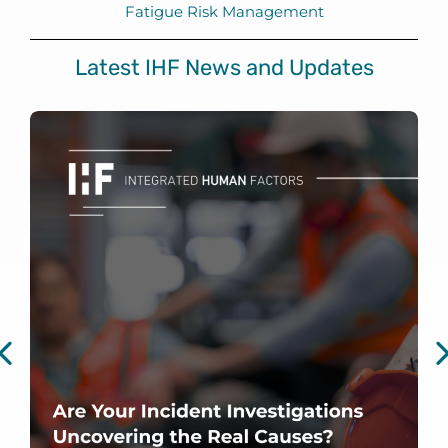
Fatigue Risk Management
Latest IHF News and Updates