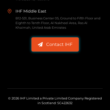
IHF Middle East
B12-531, Business Center 05, Ground to Fifth Floor and
Eighth to Tenth Floor, Al Nakheel Area, Ras Al
Khaimah, United Arab Emirates
Contact IHF
© 2026 IHF Limited a Private Limited Company Registered
in Scotland: SC422632