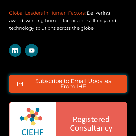
Global Leaders in Human Factors:
Delivering
award-winning human factors consultancy and
technology solutions across the globe.
Subscribe to Email Updates
From IHF