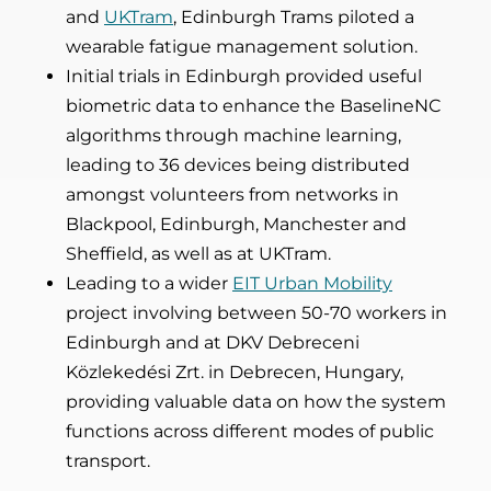
and
UKTram
, Edinburgh Trams piloted a
wearable fatigue management solution.
Initial trials in Edinburgh provided useful
biometric data to enhance the BaselineNC
algorithms through machine learning,
leading to 36 devices being distributed
amongst volunteers from networks in
Blackpool, Edinburgh, Manchester and
Sheffield, as well as at UKTram.
Leading to a wider
EIT Urban Mobility
project involving between 50-70 workers in
Edinburgh and at DKV Debreceni
Közlekedési Zrt. in Debrecen, Hungary,
providing valuable data on how the system
functions across different modes of public
transport.