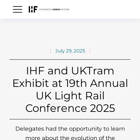
July 29, 2025
IHF and UKTram
Exhibit at 19th Annual
UK Light Rail
Conference 2025
Delegates had the opportunity to learn
more about the evolution of the