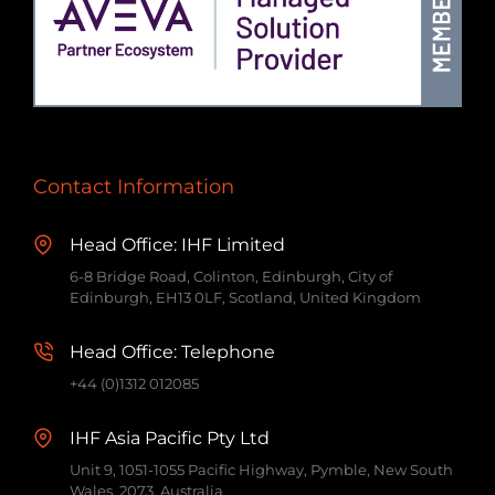
Contact Information
Head Office: IHF Limited
6-8 Bridge Road, Colinton, Edinburgh, City of
Edinburgh, EH13 0LF, Scotland, United Kingdom
Head Office: Telephone
+44 (0)1312 012085
IHF Asia Pacific Pty Ltd
Unit 9, 1051-1055 Pacific Highway, Pymble, New South
Wales, 2073, Australia