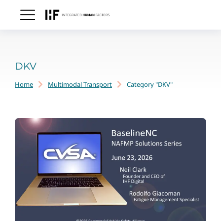
DKV
Home
Multimodal Transport
Category "DKV"
You are here: