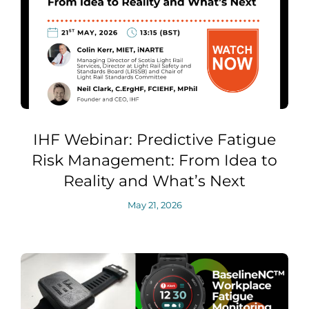
IHF Webinar: Predictive Fatigue
Risk Management: From Idea to
Reality and What’s Next
May 21, 2026