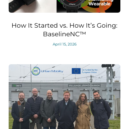
How It Started vs. How It’s Going:
BaselineNC™
April 15, 2026