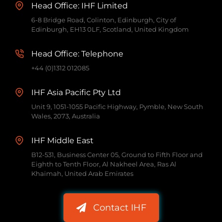
Head Office: IHF Limited
6-8 Bridge Road, Colinton, Edinburgh, City of
Edinburgh, EH13 0LF, Scotland, United Kingdom
Head Office: Telephone
+44 (0)1312 012085
IHF Asia Pacific Pty Ltd
Unit 9, 1051-1055 Pacific Highway, Pymble, New South
Wales, 2073, Australia
IHF Middle East
B12-531, Business Center 05, Ground to Fifth Floor and
Eighth to Tenth Floor, Al Nakheel Area, Ras Al
Khaimah, United Arab Emirates
Contact IHF