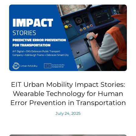
EIT Urban Mobility Impact Stories:
Wearable Technology for Human
Error Prevention in Transportation
July 24, 2025