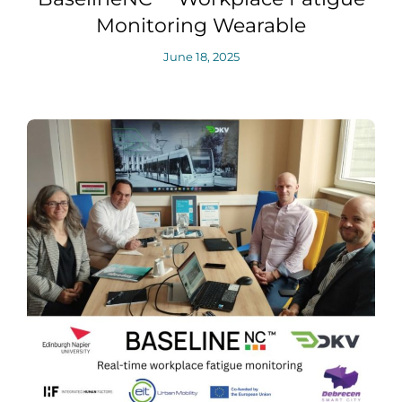
Monitoring Wearable
June 18, 2025