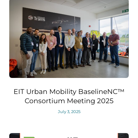
EIT Urban Mobility BaselineNC™
Consortium Meeting 2025
July 3, 2025