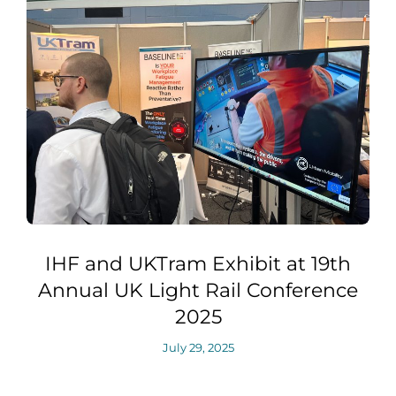
IHF and UKTram Exhibit at 19th
Annual UK Light Rail Conference
2025
July 29, 2025