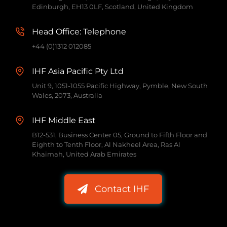
Edinburgh, EH13 0LF, Scotland, United Kingdom
Head Office: Telephone
+44 (0)1312 012085
IHF Asia Pacific Pty Ltd
Unit 9, 1051-1055 Pacific Highway, Pymble, New South
Wales, 2073, Australia
IHF Middle East
B12-531, Business Center 05, Ground to Fifth Floor and
Eighth to Tenth Floor, Al Nakheel Area, Ras Al
Khaimah, United Arab Emirates
Contact IHF