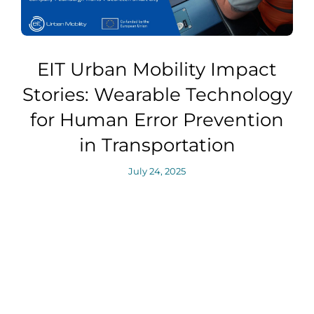
EIT Urban Mobility Impact
Stories: Wearable Technology
for Human Error Prevention
in Transportation
July 24, 2025