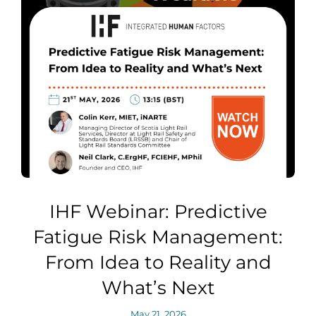
IHF Webinar: Predictive
Fatigue Risk Management:
From Idea to Reality and
What’s Next
May 21, 2026