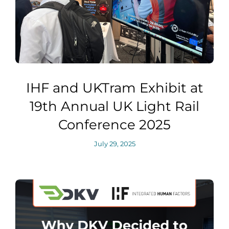
IHF and UKTram Exhibit at
19th Annual UK Light Rail
Conference 2025
July 29, 2025