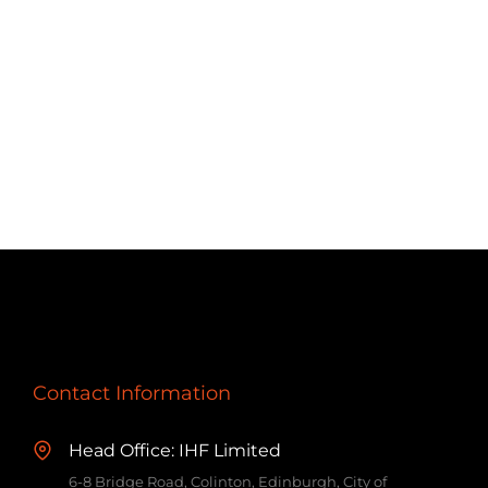
Contact Information
Head Office: IHF Limited
6-8 Bridge Road, Colinton, Edinburgh, City of