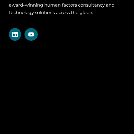
award-winning human factors consultancy and
technology solutions across the globe.