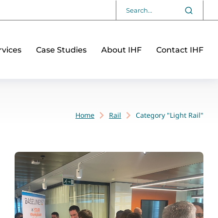
vices
Case Studies
About IHF
Contact IHF
Home
Rail
Category "Light Rail"