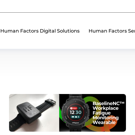
Human Factors Digital Solutions
Human Factors Ser