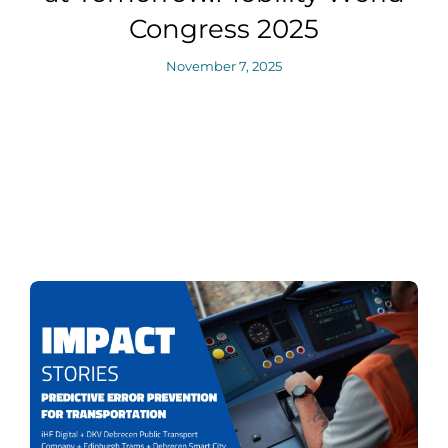
Congress 2025
November 7, 2025