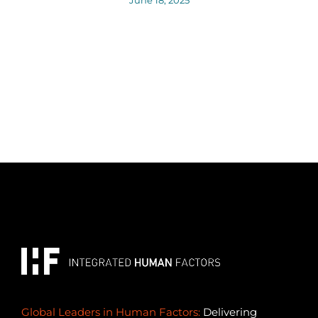
Global Leaders in Human Factors:
Delivering