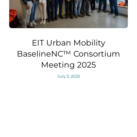
EIT Urban Mobility
BaselineNC™ Consortium
Meeting 2025
July 3, 2025