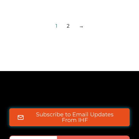
1
2
→
Subscribe to Email Updates
From IHF