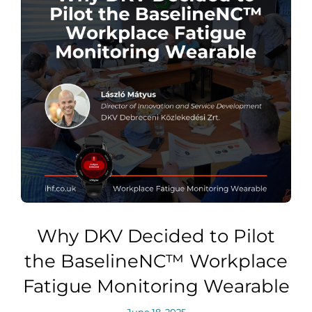
Why DKV Decided to Pilot
the BaselineNC™ Workplace
Fatigue Monitoring Wearable
June 18, 2025