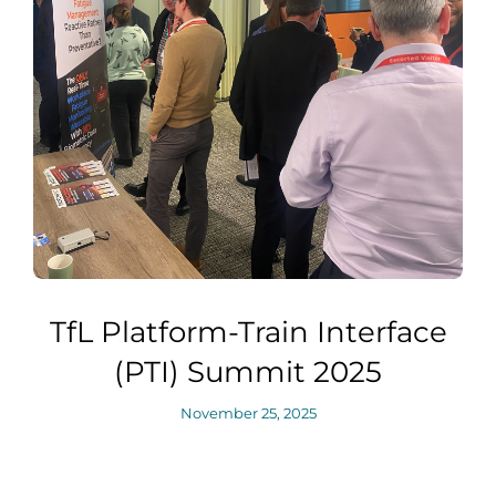
TfL Platform-Train Interface
(PTI) Summit 2025
November 25, 2025