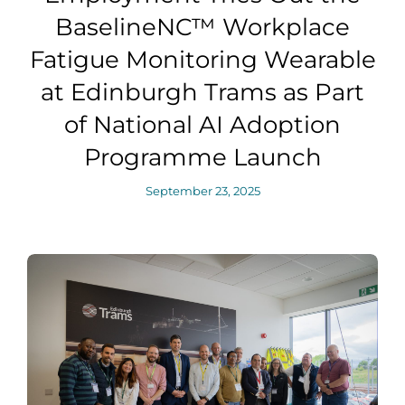
BaselineNC™ Workplace
Fatigue Monitoring Wearable
at Edinburgh Trams as Part
of National AI Adoption
Programme Launch
September 23, 2025