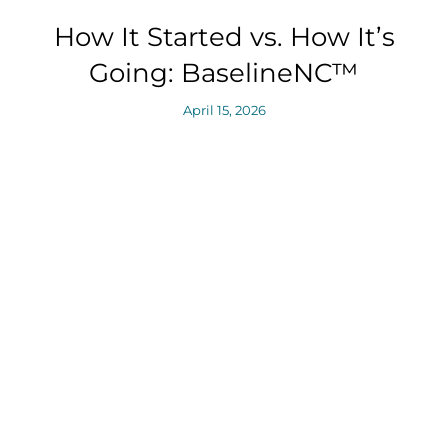
How It Started vs. How It’s
Going: BaselineNC™
April 15, 2026