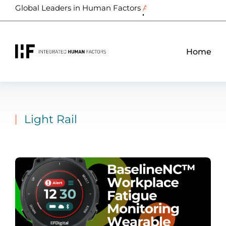
Global Leaders in Human Factors
Biometrics
Home
Light Rail
You are here: