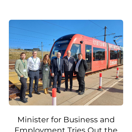
Minister for Business and
Employment Tries Out the