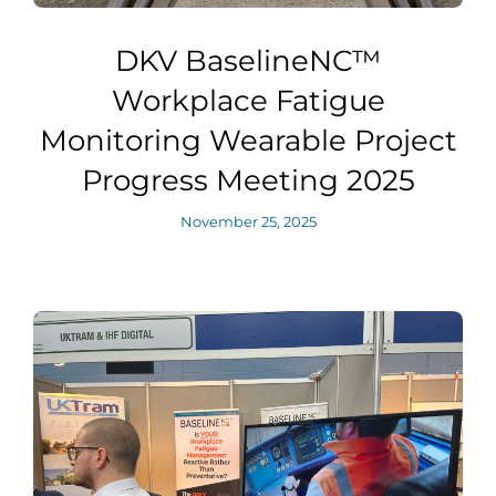
DKV BaselineNC™
Workplace Fatigue
Monitoring Wearable Project
Progress Meeting 2025
November 25, 2025