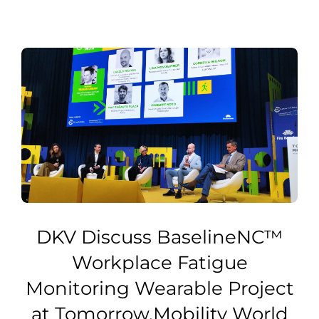
DKV Discuss BaselineNC™
Workplace Fatigue
Monitoring Wearable Project
at Tomorrow.Mobility World