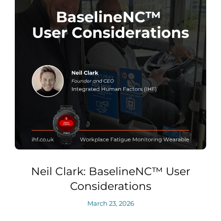
Neil Clark: BaselineNC™ User
Considerations
March 23, 2026