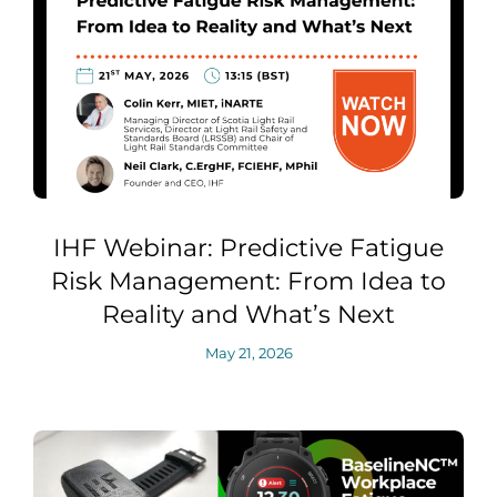
IHF Webinar: Predictive Fatigue
Risk Management: From Idea to
Reality and What’s Next
May 21, 2026