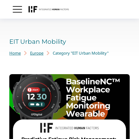
EIT Urban Mobility
Home
Europe
Category "EIT Urban Mobility"
You are here: