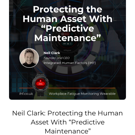
Neil Clark: Protecting the Human
Asset With “Predictive
Maintenance”