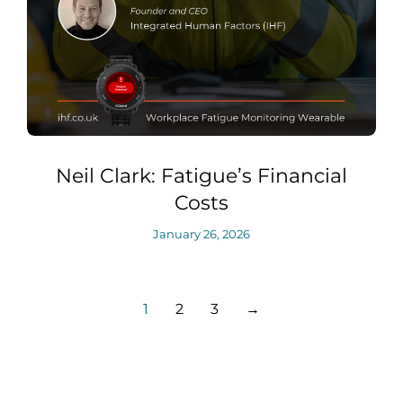
Neil Clark: Fatigue’s Financial
Costs
January 26, 2026
1
2
3
→