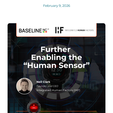
February 9, 2026