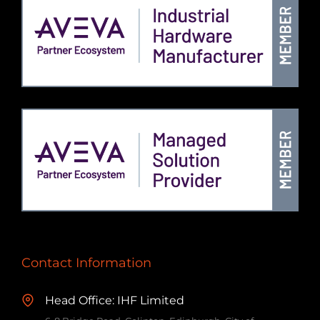
Contact Information
Head Office: IHF Limited