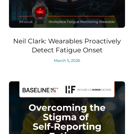
Neil Clark: Wearables Proactively
Detect Fatigue Onset
March 5, 2026