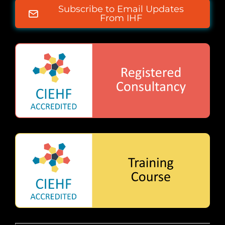
Subscribe to Email Updates
From IHF