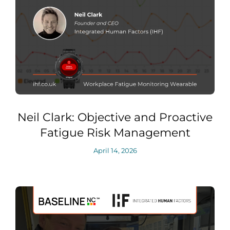
Neil Clark: Objective and Proactive
Fatigue Risk Management
April 14, 2026