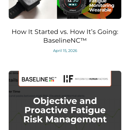
How It Started vs. How It’s Going:
BaselineNC™
April 15, 2026