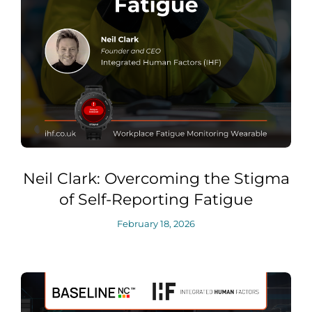
Neil Clark: Overcoming the Stigma
of Self-Reporting Fatigue
February 18, 2026