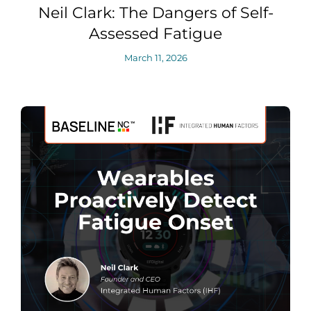
Neil Clark: The Dangers of Self-
Assessed Fatigue
March 11, 2026