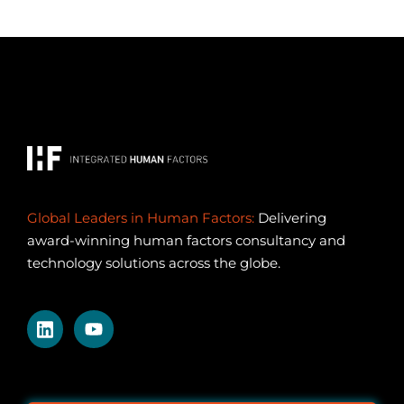
Global Leaders in Human Factors:
Delivering
award-winning human factors consultancy and
technology solutions across the globe.