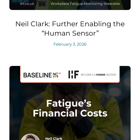
Neil Clark: Further Enabling the
“Human Sensor”
February 3, 2026