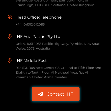
6-8 Bridge Road, Colinton, Edinburgh, City of
Edinburgh, EH13 0LF, Scotland, United Kingdom
Head Office: Telephone
+44 (0)1312 012085
IHF Asia Pacific Pty Ltd
Unit 9, 1051-1055 Pacific Highway, Pymble, New South
Wales, 2073, Australia
IHF Middle East
B12-531, Business Center 05, Ground to Fifth Floor and
Eighth to Tenth Floor, Al Nakheel Area, Ras Al
Khaimah, United Arab Emirates
Contact IHF