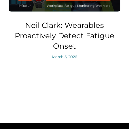
Neil Clark: Wearables
Proactively Detect Fatigue
Onset
March 5, 2026