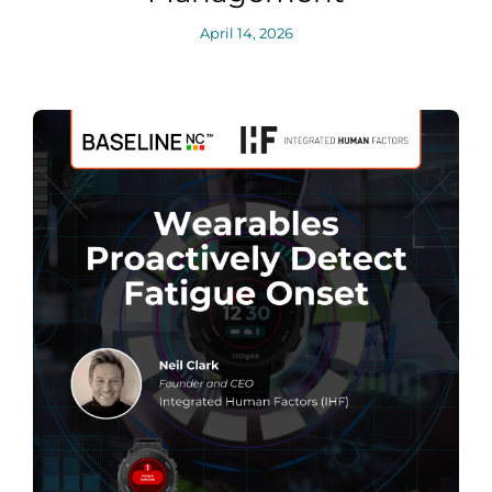
April 14, 2026