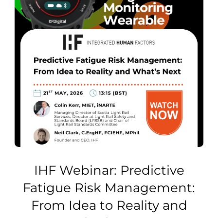
IHF Webinar: Predictive
Fatigue Risk Management:
From Idea to Reality and