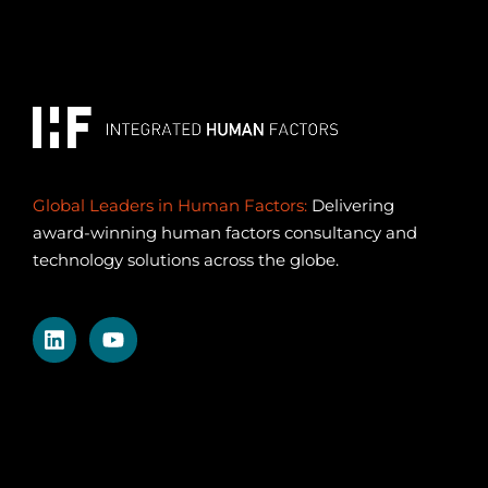
Global Leaders in Human Factors:
Delivering
award-winning human factors consultancy and
technology solutions across the globe.