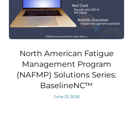
North American Fatigue
Management Program
(NAFMP) Solutions Series:
BaselineNC™
June 23, 2026