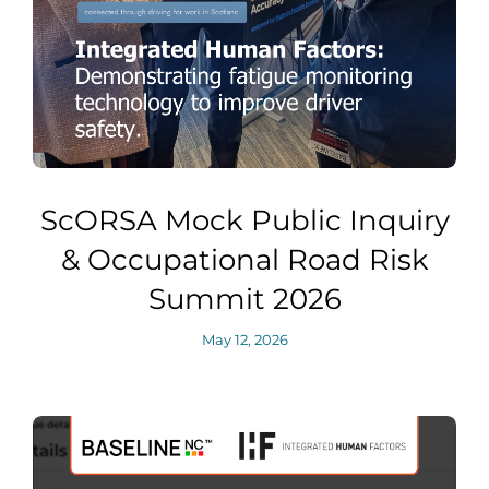
ScORSA Mock Public Inquiry
& Occupational Road Risk
Summit 2026
May 12, 2026