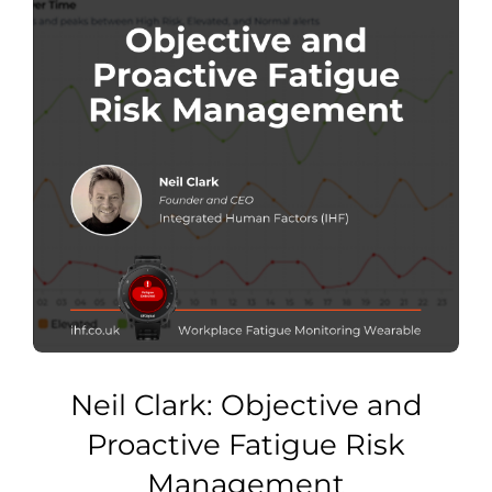
Neil Clark: Objective and
Proactive Fatigue Risk
Management