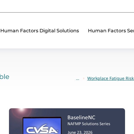
Human Factors Digital Solutions
Human Factors Ser
ble
Workplace Fatigue Ri
You are here: