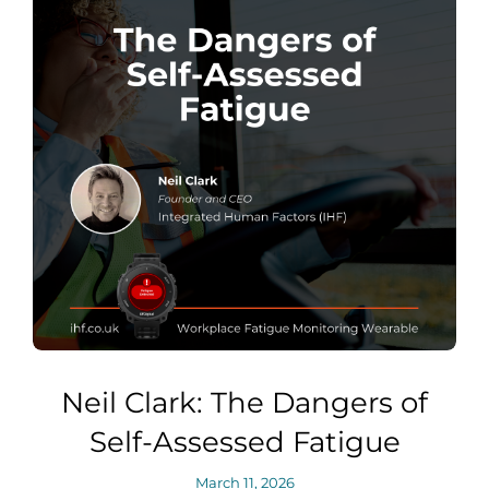
Neil Clark: The Dangers of
Self-Assessed Fatigue
March 11, 2026