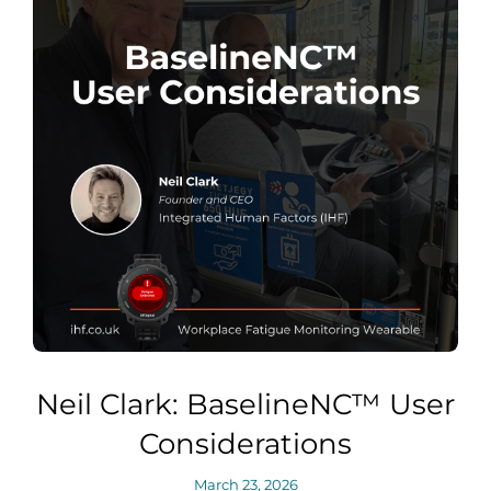
Neil Clark: BaselineNC™ User
Considerations
March 23, 2026