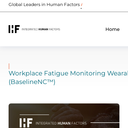
Global Leaders in Human Factors
Biometrics
Home
Workplace Fatigue Monitoring Weara
(BaselineNC™)