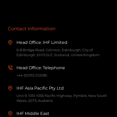
Contact Information
Head Office: IHF Limited
6-8 Bridge Road, Colinton, Edinburgh, City of
Edinburgh, EH13 0LF, Scotland, United Kingdom
Head Office: Telephone
+44 (0)1312 012085
IHF Asia Pacific Pty Ltd
Unit 9, 1051-1055 Pacific Highway, Pymble, New South
Wales, 2073, Australia
IHF Middle East