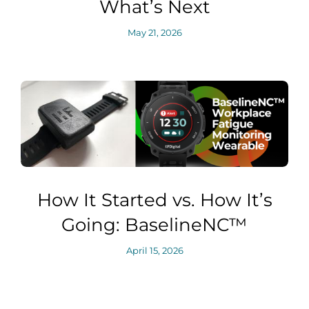
What’s Next
May 21, 2026
How It Started vs. How It’s
Going: BaselineNC™
April 15, 2026