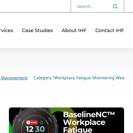
vices
Case Studies
About IHF
Contact IHF
sk Management
Category "Workplace Fatigue Monitoring Wearabl