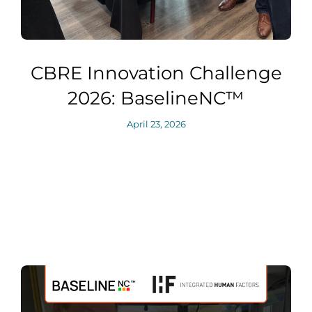
CBRE Innovation Challenge
2026: BaselineNC™
April 23, 2026