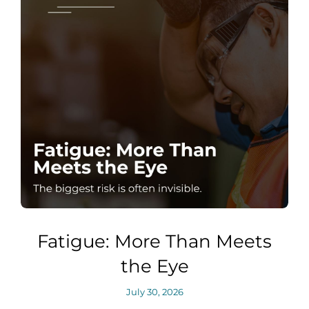
Fatigue: More Than Meets
the Eye
July 30, 2026