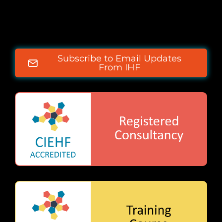
Subscribe to Email Updates
From IHF