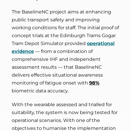
The BaselineNC project aims at enhancing
public transport safety and improving
working conditions for staff. The initial proof of
concept trials at the Edinburgh Trams Gogar
Tram Depot Simulator provided
operational
evidence
— from a combination of
comprehensive IHF and independent
assessment results — that BaselineNC
delivers effective situational awareness
monitoring of fatigue onset with
98%
biometric data accuracy.
With the wearable assessed and trialled for
suitability, the system is now being tested for
operational scenarios. With one of the
objectives to humanise the implementation