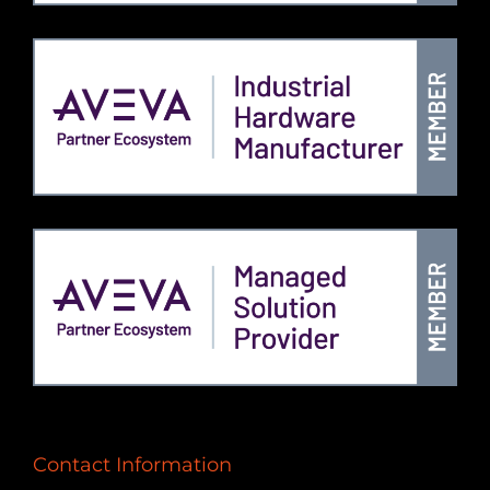
Contact Information