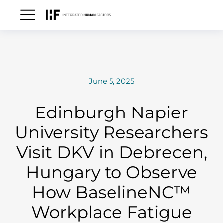
June 5, 2025
Edinburgh Napier
University Researchers
Visit DKV in Debrecen,
Hungary to Observe
How BaselineNC™
Workplace Fatigue