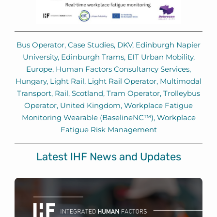
Bus Operator
,
Case Studies
,
DKV
,
Edinburgh Napier
University
,
Edinburgh Trams
,
EIT Urban Mobility
,
Europe
,
Human Factors Consultancy Services
,
Hungary
,
Light Rail
,
Light Rail Operator
,
Multimodal
Transport
,
Rail
,
Scotland
,
Tram Operator
,
Trolleybus
Operator
,
United Kingdom
,
Workplace Fatigue
Monitoring Wearable (BaselineNC™)
,
Workplace
Fatigue Risk Management
Latest IHF News and Updates