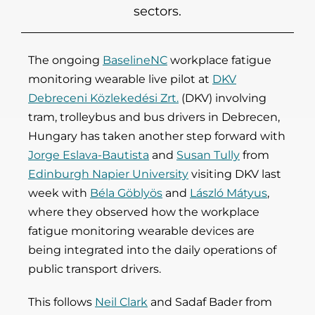
sectors.
The ongoing
BaselineNC
workplace fatigue
monitoring wearable live pilot at
DKV
Debreceni Közlekedési Zrt.
(DKV) involving
tram, trolleybus and bus drivers in Debrecen,
Hungary has taken another step forward with
Jorge Eslava-Bautista
and
Susan Tully
from
Edinburgh Napier University
visiting DKV last
week with
Béla Göblyös
and
László Mátyus
,
where they observed how the workplace
fatigue monitoring wearable devices are
being integrated into the daily operations of
public transport drivers.
This follows
Neil Clark
and Sadaf Bader from