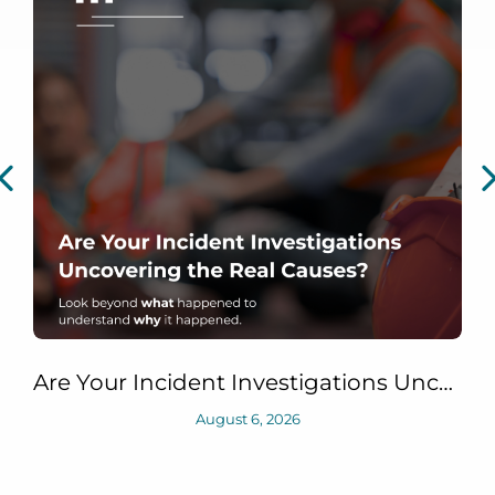
Are Your Incident Investigations Uncovering the Real Causes?
August 6, 2026