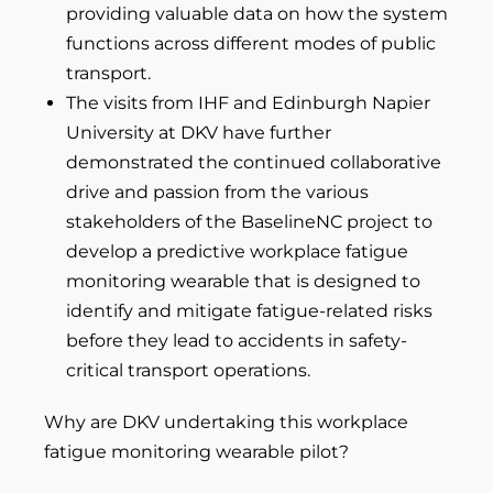
providing valuable data on how the system
functions across different modes of public
transport.
The visits from IHF and Edinburgh Napier
University at DKV have further
demonstrated the continued collaborative
drive and passion from the various
stakeholders of the BaselineNC project to
develop a predictive workplace fatigue
monitoring wearable that is designed to
identify and mitigate fatigue-related risks
before they lead to accidents in safety-
critical transport operations.
Why are DKV undertaking this workplace
fatigue monitoring wearable pilot?