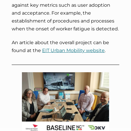
against key metrics such as user adoption
and acceptance. For example, the
establishment of procedures and processes
when the onset of worker fatigue is detected.
An article about the overall project can be
found at the
EIT Urban Mobility website
.