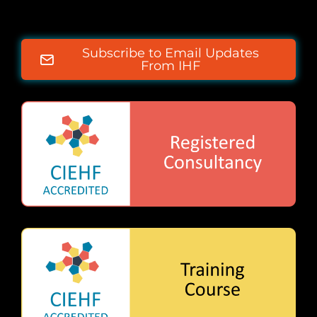
Subscribe to Email Updates
From IHF