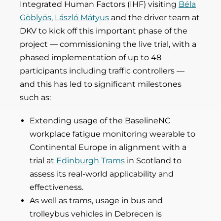
Integrated Human Factors (IHF) visiting
Béla
Göblyös
,
László Mátyus
and the driver team at
DKV to kick off this important phase of the
project — commissioning the live trial, with a
phased implementation of up to 48
participants including traffic controllers —
and this has led to significant milestones
such as:
Extending usage of the BaselineNC
workplace fatigue monitoring wearable to
Continental Europe in alignment with a
trial at
Edinburgh Trams
in Scotland to
assess its real-world applicability and
effectiveness.
As well as trams, usage in bus and
trolleybus vehicles in Debrecen is