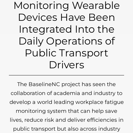
Monitoring Wearable
Devices Have Been
Integrated Into the
Daily Operations of
Public Transport
Drivers
The BaselineNC project has seen the
collaboration of academia and industry to
develop a world leading workplace fatigue
monitoring system that can help save
lives, reduce risk and deliver efficiencies in
public transport but also across industry