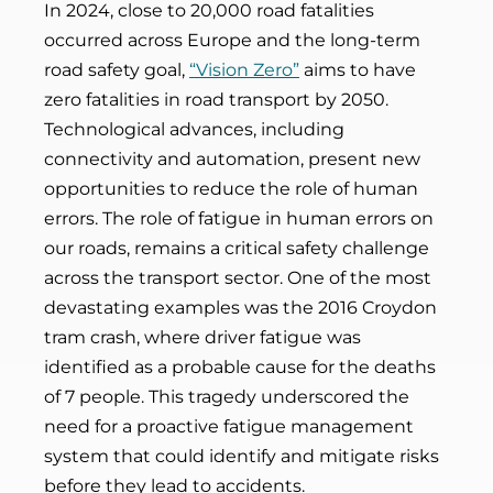
In 2024, close to 20,000 road fatalities
occurred across Europe and the long-term
road safety goal,
“Vision Zero”
aims to have
zero fatalities in road transport by 2050.
Technological advances, including
connectivity and automation, present new
opportunities to reduce the role of human
errors. The role of fatigue in human errors on
our roads, remains a critical safety challenge
across the transport sector. One of the most
devastating examples was the 2016 Croydon
tram crash, where driver fatigue was
identified as a probable cause for the deaths
of 7 people. This tragedy underscored the
need for a proactive fatigue management
system that could identify and mitigate risks
before they lead to accidents.