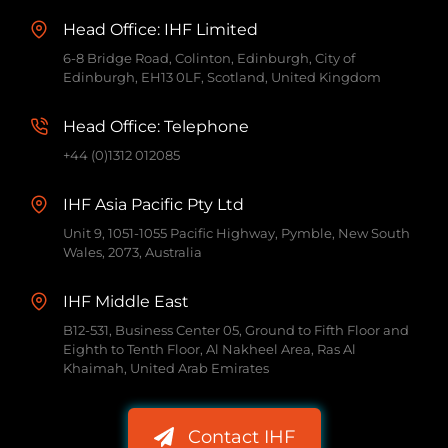
Head Office: IHF Limited
6-8 Bridge Road, Colinton, Edinburgh, City of
Edinburgh, EH13 0LF, Scotland, United Kingdom
Head Office: Telephone
+44 (0)1312 012085
IHF Asia Pacific Pty Ltd
Unit 9, 1051-1055 Pacific Highway, Pymble, New South
Wales, 2073, Australia
IHF Middle East
B12-531, Business Center 05, Ground to Fifth Floor and
Eighth to Tenth Floor, Al Nakheel Area, Ras Al
Khaimah, United Arab Emirates
Contact IHF