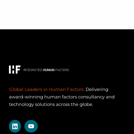
Global Leaders in Human Factors:
Delivering
award-winning human factors consultancy and
technology solutions across the globe.