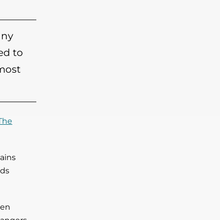
any
ed to
 most
The
ains
lds
ven