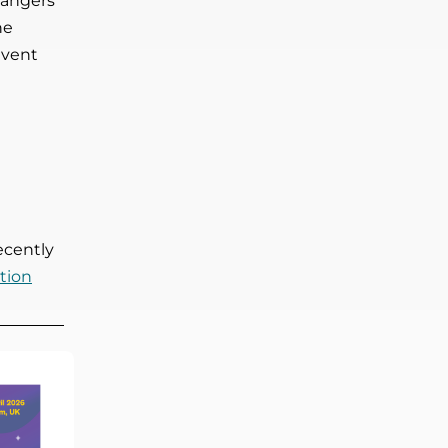
dangers
he
event
ecently
tion