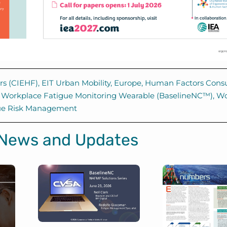
rs (CIEHF)
,
EIT Urban Mobility
,
Europe
,
Human Factors Consu
,
Workplace Fatigue Monitoring Wearable (BaselineNC™)
,
Wo
ue Risk Management
 News and Updates