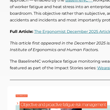
approach
— enabled by the
BaselineNC™
workplac
of worker fatigue and heat stress into an enterprise
boardroom. This objective rather than subjective, a
accidents and incidents and most importantly pr
Full Article:
The Ergonomist December 2025 Articl
This article first appeared in the December 2025 
Institute of Ergonomics and Human Factors.
The BaselineNC workplace fatigue monitoring weara
featured as part of the Impact Stories series:
Wearab