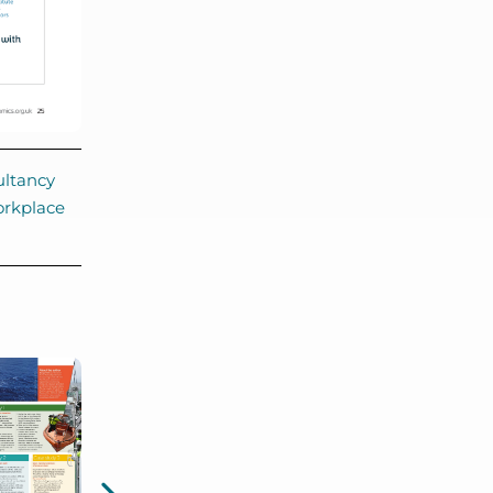
ltancy
rkplace