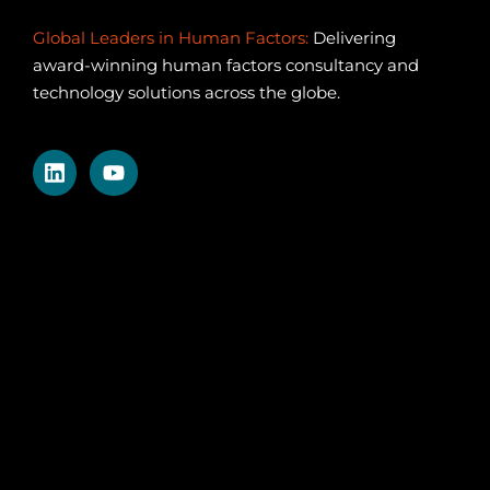
Global Leaders in Human Factors:
Delivering
award-winning human factors consultancy and
technology solutions across the globe.