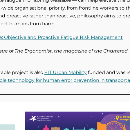
e fatigue monitoring wearable —
can help elevate the 
-wide organisational priority, from frontline workers to t
nd proactive rather than reactive, philosophy aims to pr
otect humans from harm.
e: Objective and Proactive Fatigue Risk Management
issue of The Ergonomist, the magazine of the Chartered
ble project is also
EIT Urban Mobility
funded and was r
le technology for human error prevention in transporta