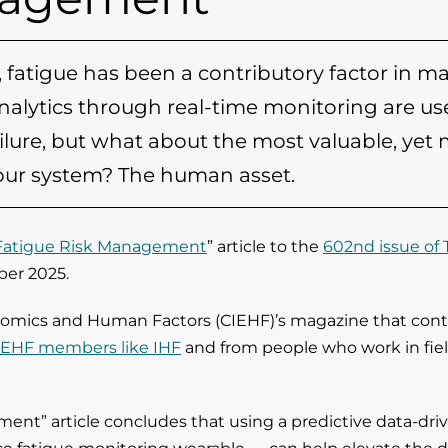
ns, fatigue has been a contributory factor in m
analytics through real-time monitoring are us
ure, but what about the most valuable, yet
 our system? The human asset.
 Fatigue Risk Management
” article to the
602nd issue of 
ber 2025.
onomics and Human Factors (CIEHF)’s magazine that cont
IEHF members like IHF
and from people who work in fie
ent” article concludes that using a predictive data-dri