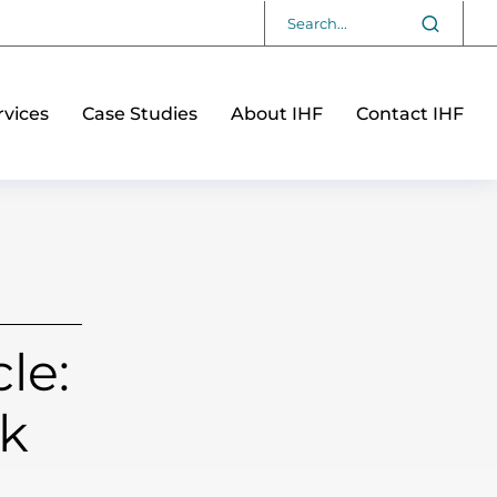
vices
Case Studies
About IHF
Contact IHF
le:
sk