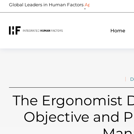
Global Leaders in Human Factors
Biometrics
Home
D
The Ergonomist D
Objective and P
Man