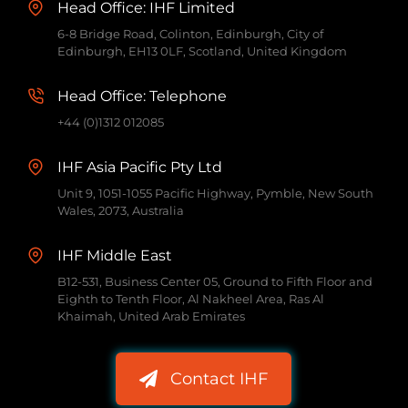
Head Office: IHF Limited
6-8 Bridge Road, Colinton, Edinburgh, City of
Edinburgh, EH13 0LF, Scotland, United Kingdom
Head Office: Telephone
+44 (0)1312 012085
IHF Asia Pacific Pty Ltd
Unit 9, 1051-1055 Pacific Highway, Pymble, New South
Wales, 2073, Australia
IHF Middle East
B12-531, Business Center 05, Ground to Fifth Floor and
Eighth to Tenth Floor, Al Nakheel Area, Ras Al
Khaimah, United Arab Emirates
Contact IHF