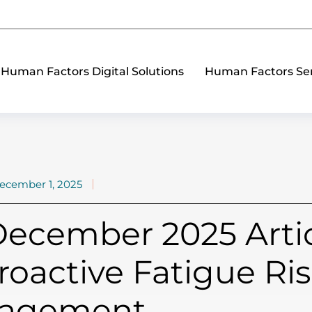
Human Factors Digital Solutions
Human Factors Ser
ecember 1, 2025
ecember 2025 Artic
roactive Fatigue Ri
agement