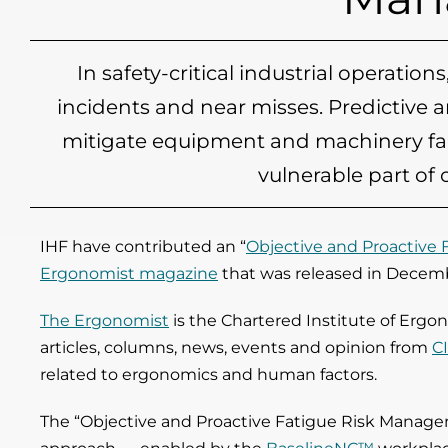
In safety-critical industrial operatio
incidents and near misses. Predictive 
mitigate equipment and machinery fail
vulnerable part of
IHF have contributed an “
Objective and Proactive
Ergonomist magazine
that was released in Decem
The Ergonomist
is the Chartered Institute of Erg
articles, columns, news, events and opinion from
C
related to ergonomics and human factors.
The “Objective and Proactive Fatigue Risk Managem