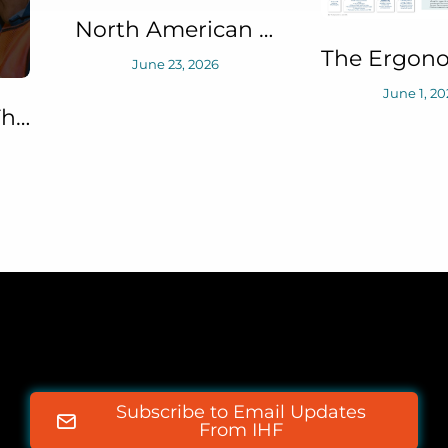
North American Fatigue Management Program (NAFMP) Solutions Series: BaselineNC™
The Ergonomist June 2026 Article: Safety in Numbers (Defining Staffing Levels for Offshore Emergency Responses Research)
June 1, 2026
May 21, 2
Subscribe to Email Updates
From IHF