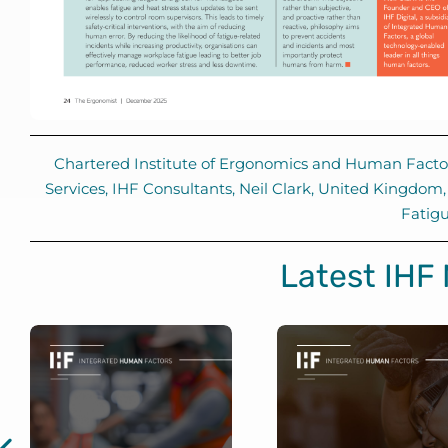
Chartered Institute of Ergonomics and Human Facto
Services
,
IHF Consultants
,
Neil Clark
,
United Kingdom
Fatig
Latest IHF