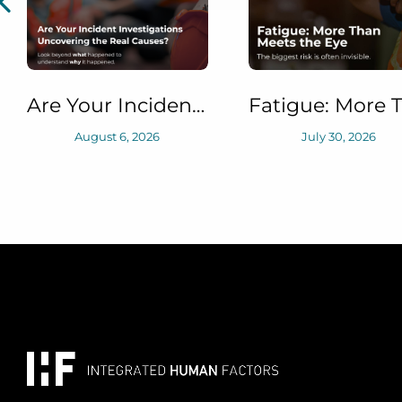
June 23, 2026
Fatigue: More Than Meets the Eye
July 30, 2026