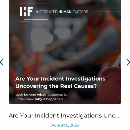
Are Your Incident Investigations Uncovering the Real Causes?
August 6, 2026