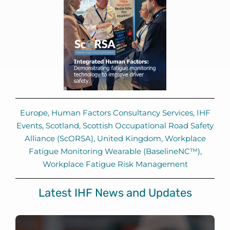
Europe
,
Human Factors Consultancy Services
,
IHF
Events
,
Scotland
,
Scottish Occupational Road Safety
Alliance (ScORSA)
,
United Kingdom
,
Workplace
Fatigue Monitoring Wearable (BaselineNC™)
,
Workplace Fatigue Risk Management
Latest IHF News and Updates