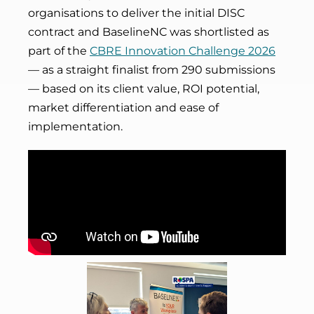
organisations to deliver the initial DISC
contract and BaselineNC was shortlisted as
part of the
CBRE Innovation Challenge 2026
— as a straight finalist from 290 submissions
— based on its client value, ROI potential,
market differentiation and ease of
implementation.