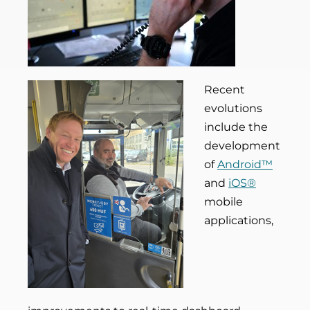
Recent
evolutions
include the
development
of
Android™
and
iOS®
mobile
applications,