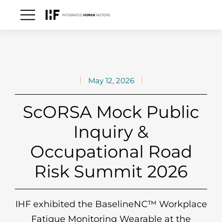
May 12, 2026
ScORSA Mock Public
Inquiry &
Occupational Road
Risk Summit 2026
IHF exhibited the BaselineNC™ Workplace
Fatigue Monitoring Wearable at the