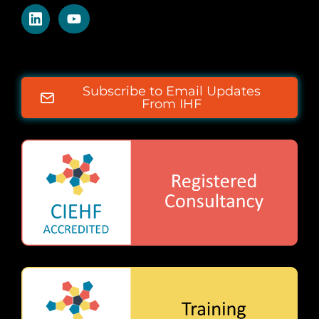
Subscribe to Email Updates
From IHF