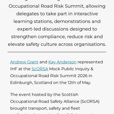
Occupational Road Risk Summit, allowing
delegates to take part in interactive
learning stations, demonstrations and
expert-led discussions designed to
strengthen compliance, reduce risk and
elevate safety culture across organisations.
Andrew Grant
and
Kay Anderson
represented
IHF at the
ScORSA
Mock Public Inquiry &
Occupational Road Risk Summit 2026 in
Edinburgh, Scotland on the 12th of May.
The event hosted by the Scottish
Occupational Road Safety Alliance
(ScORSA)
brought transport, safety and fleet