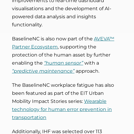
improvements to real-time dashboard
visualisations and the development of AI-
powered data analysis and insights
functionality.
BaselineNC is also now part of the
AVEVA™
Partner Ecosystem
, supporting the
protection of the human asset by further
enabling the
“human sensor”
with a
“predictive maintenance”
approach.
The BaselineNC workplace fatigue has also
been featured as part of the EIT Urban
Mobility Impact Stories series:
Wearable
technology for human error prevention in
transportation
Additionally, IHF was selected over 113