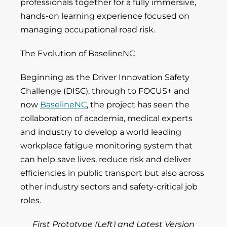
professionals together for a fully immersive,
hands-on learning experience focused on
managing occupational road risk.
The Evolution of BaselineNC
Beginning as the Driver Innovation Safety
Challenge (DISC), through to FOCUS+ and
now
BaselineNC
, the project has seen the
collaboration of academia, medical experts
and industry to develop a world leading
workplace fatigue monitoring system that
can help save lives, reduce risk and deliver
efficiencies in public transport but also across
other industry sectors and safety-critical job
roles.
First Prototype (Left) and Latest Version