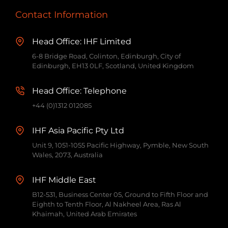
Contact Information
Head Office: IHF Limited
6-8 Bridge Road, Colinton, Edinburgh, City of
Edinburgh, EH13 0LF, Scotland, United Kingdom
Head Office: Telephone
+44 (0)1312 012085
IHF Asia Pacific Pty Ltd
Unit 9, 1051-1055 Pacific Highway, Pymble, New South
Wales, 2073, Australia
IHF Middle East
B12-531, Business Center 05, Ground to Fifth Floor and
Eighth to Tenth Floor, Al Nakheel Area, Ras Al
Khaimah, United Arab Emirates