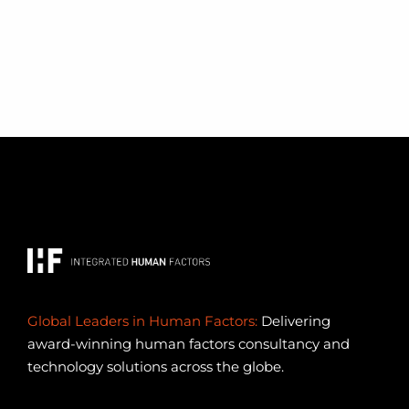
Global Leaders in Human Factors:
Delivering
award-winning human factors consultancy and
technology solutions across the globe.