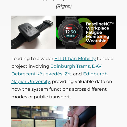
(Right)
Leading to a wider
EIT Urban Mobility
funded
project involving
Edinburgh Trams
,
DKV
Debreceni Közlekedési Zrt.
and
Edinburgh
Napier University
, providing valuable data on
how the system functions across different
modes of public transport.