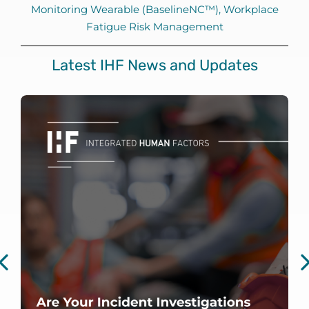
Monitoring Wearable (BaselineNC™)
,
Workplace
Fatigue Risk Management
Latest IHF News and Updates