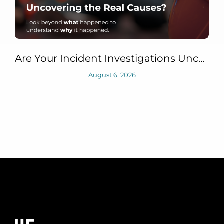
Are Your Incident Investigations Uncovering the Real Causes?
August 6, 2026