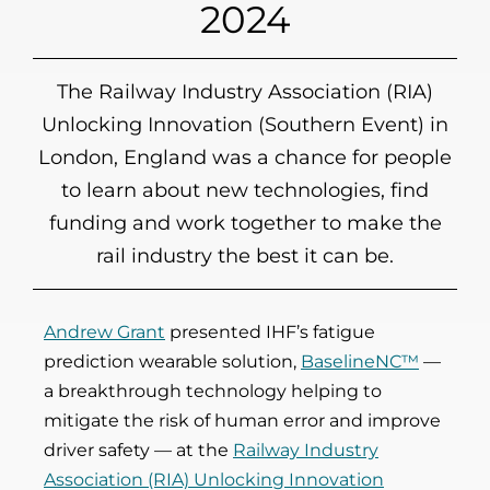
2024
The Railway Industry Association (RIA)
Unlocking Innovation (Southern Event) in
London, England was a chance for people
to learn about new technologies, find
funding and work together to make the
rail industry the best it can be.
Andrew Grant
presented IHF’s fatigue
prediction wearable solution,
BaselineNC™
—
a breakthrough technology helping to
mitigate the risk of human error and improve
driver safety — at the
Railway Industry
Association (RIA) Unlocking Innovation