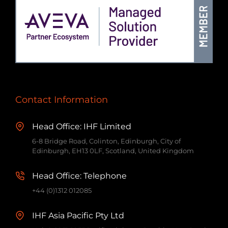
Contact Information
Head Office: IHF Limited
6-8 Bridge Road, Colinton, Edinburgh, City of
Edinburgh, EH13 0LF, Scotland, United Kingdom
Head Office: Telephone
+44 (0)1312 012085
IHF Asia Pacific Pty Ltd