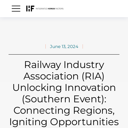
June 13, 2024
Railway Industry
Association (RIA)
Unlocking Innovation
(Southern Event):
Connecting Regions,
Igniting Opportunities