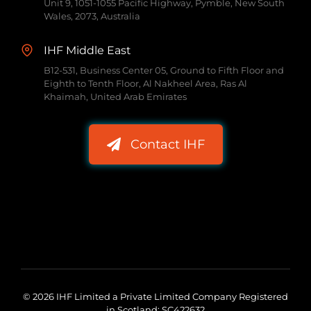
Unit 9, 1051-1055 Pacific Highway, Pymble, New South
Wales, 2073, Australia
IHF Middle East
B12-531, Business Center 05, Ground to Fifth Floor and
Eighth to Tenth Floor, Al Nakheel Area, Ras Al
Khaimah, United Arab Emirates
Contact IHF
© 2026 IHF Limited a Private Limited Company Registered
in Scotland: SC422632