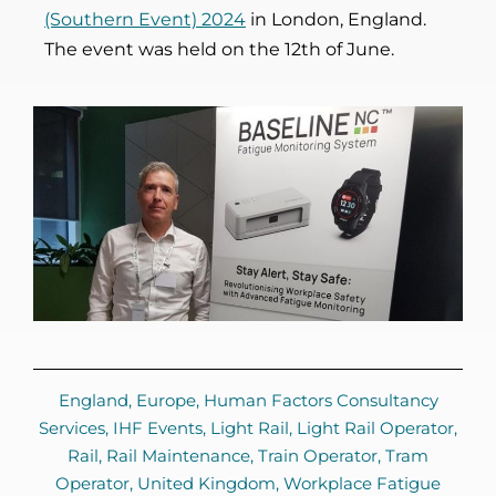
(Southern Event) 2024
in London, England.
The event was held on the 12th of June.
England
,
Europe
,
Human Factors Consultancy
Services
,
IHF Events
,
Light Rail
,
Light Rail Operator
,
Rail
,
Rail Maintenance
,
Train Operator
,
Tram
Operator
,
United Kingdom
,
Workplace Fatigue