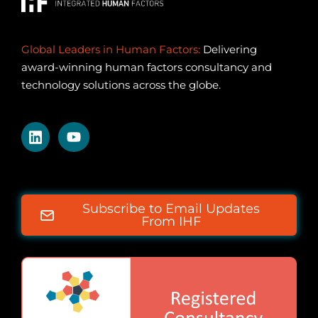
Global Leaders in Human Factors:
Delivering
award-winning human factors consultancy and
technology solutions across the globe.
Subscribe to Email Updates
From IHF