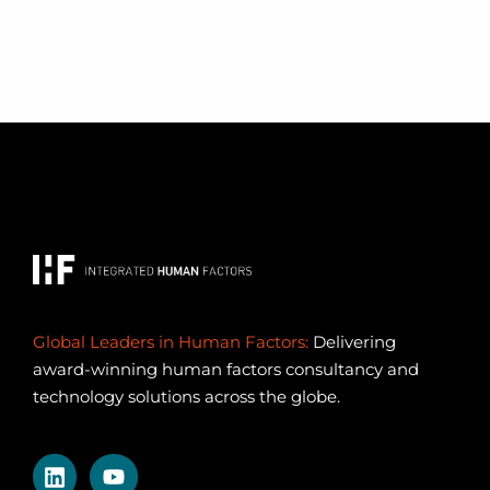
Global Leaders in Human Factors:
Delivering
award-winning human factors consultancy and
technology solutions across the globe.