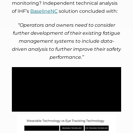
monitoring? Independent technical analysis
of IHF’s
BaselineNC
solution concluded with:
“Operators and owners need to consider
further development of their existing fatigue
management systems to include data-
driven analysis to further improve their safety
performance.”