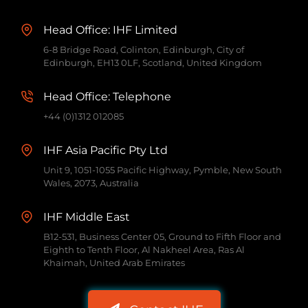
Head Office: IHF Limited
6-8 Bridge Road, Colinton, Edinburgh, City of
Edinburgh, EH13 0LF, Scotland, United Kingdom
Head Office: Telephone
+44 (0)1312 012085
IHF Asia Pacific Pty Ltd
Unit 9, 1051-1055 Pacific Highway, Pymble, New South
Wales, 2073, Australia
IHF Middle East
B12-531, Business Center 05, Ground to Fifth Floor and
Eighth to Tenth Floor, Al Nakheel Area, Ras Al
Khaimah, United Arab Emirates