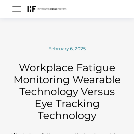
February 6, 2025
Workplace Fatigue
Monitoring Wearable
Technology Versus
Eye Tracking
Technology