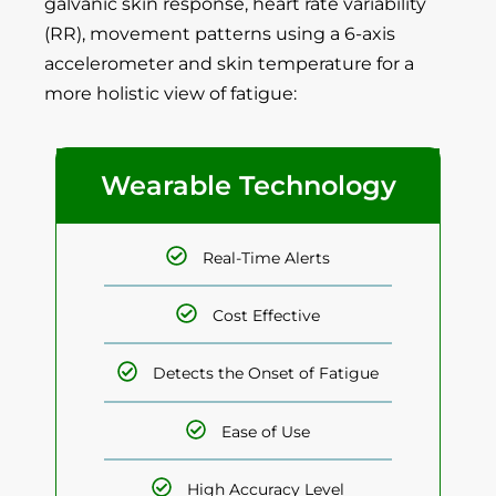
galvanic skin response, heart rate variability
(RR), movement patterns using a 6-axis
accelerometer and skin temperature for a
more holistic view of fatigue:
Wearable Technology
Real-Time Alerts
Cost Effective
Detects the Onset of Fatigue
Ease of Use
High Accuracy Level