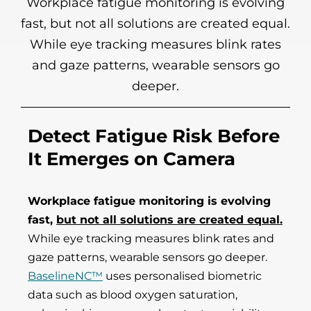
Workplace fatigue monitoring is evolving
fast, but not all solutions are created equal.
While eye tracking measures blink rates
and gaze patterns, wearable sensors go
deeper.
Detect Fatigue Risk Before
It Emerges on Camera
Workplace fatigue monitoring is evolving
fast,
but not all solutions are created equal.
While eye tracking measures blink rates and
gaze patterns, wearable sensors go deeper.
BaselineNC™
uses personalised biometric
data such as blood oxygen saturation,