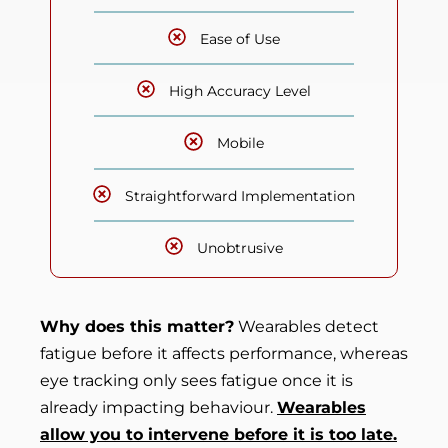
Ease of Use
High Accuracy Level
Mobile
Straightforward Implementation
Unobtrusive
Why does this matter?
Wearables detect
fatigue before it affects performance, whereas
eye tracking only sees fatigue once it is
already impacting behaviour.
Wearables
allow you to intervene before it is too late.