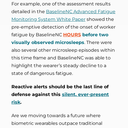
For example, one of the assessment results
detailed in the
BaselineNC Advanced Fatigue
Monitoring System White Paper
showed the
pre-emptive detection of the onset of worker
fatigue by BaselineNC
HOURS
before two
visually observed microsleeps
. There were
also several other microsleep episodes within
this time frame and BaselineNC was able to
highlight the wearer’s steady decline to a
state of dangerous fatigue.
Reactive alerts should be the last line of
defense against this
silent, ever-present
risk
.
Are we moving towards a future where
biometric wearables outpace traditional