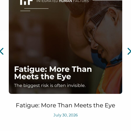
Fatigue: More Than Meets the Eye
July 30, 2026