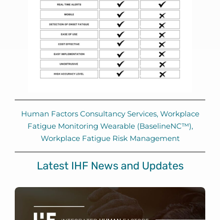
Human Factors Consultancy Services
,
Workplace
Fatigue Monitoring Wearable (BaselineNC™)
,
Workplace Fatigue Risk Management
Latest IHF News and Updates