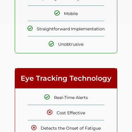
Mobile
Straightforward Implementation
Unobtrusive
Eye Tracking Technology
Real-Time Alerts
Cost Effective
Detects the Onset of Fatigue