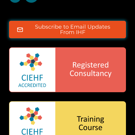
Subscribe to Email Updates
From IHF