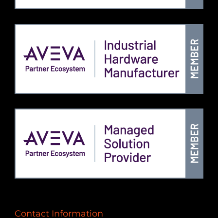
Contact Information