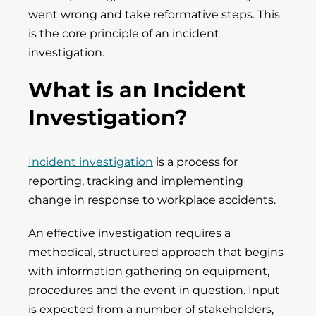
went wrong and take reformative steps. This
is the core principle of an incident
investigation.
What is an Incident
Investigation?
Incident investigation
is a process for
reporting, tracking and implementing
change in response to workplace accidents.
An effective investigation requires a
methodical, structured approach that begins
with information gathering on equipment,
procedures and the event in question. Input
is expected from a number of stakeholders,