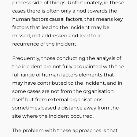
process side of things. Unfortunately, in these
cases there is often only a nod towards the
human factors causal factors, that means key
factors that lead to the incident may be
missed, not addressed and lead to a
recurrence of the incident.
Frequently, those conducting the analysis of
the incident are not fully acquainted with the
full range of human factors elements that
may have contributed to the incident, and in
some cases are not from the organisation
itself but from external organisations
sometimes based a distance away from the
site where the incident occurred.
The problem with these approaches is that