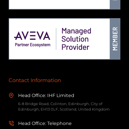
Contact Information
Head Office: IHF Limited
6-8 Bridge Road, Colinton, Edinburgh, City of
Edinburgh, EH13 0LF, Scotland, United Kingdom
Head Office: Telephone