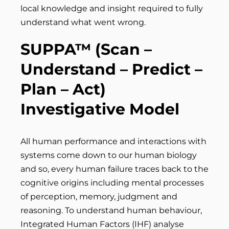
local knowledge and insight required to fully
understand what went wrong.
SUPPA™ (Scan
–
Understand – Predict –
Plan – Act)
Investigative Model
All human performance and interactions with
systems come down to our human biology
and so, every human failure traces back to the
cognitive origins including mental processes
of perception, memory, judgment and
reasoning. To understand human behaviour,
Integrated Human Factors (IHF) analyse