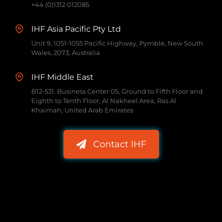
+44 (0)1312 012085
IHF Asia Pacific Pty Ltd
Unit 9, 1051-1055 Pacific Highway, Pymble, New South
Wales, 2073, Australia
IHF Middle East
B12-531, Business Center 05, Ground to Fifth Floor and
Eighth to Tenth Floor, Al Nakheel Area, Ras Al
Khaimah, United Arab Emirates
Contact IHF