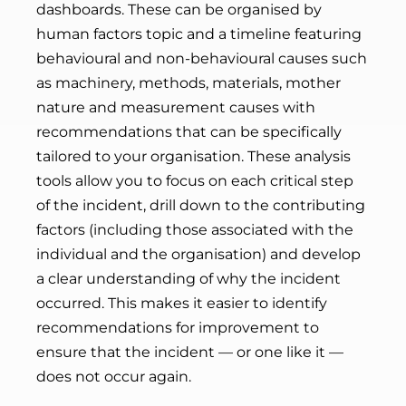
dashboards. These can be organised by
human factors topic and a timeline featuring
behavioural and non-behavioural causes such
as machinery, methods, materials, mother
nature and measurement causes with
recommendations that can be specifically
tailored to your organisation. These analysis
tools allow you to focus on each critical step
of the incident, drill down to the contributing
factors (including those associated with the
individual and the organisation) and develop
a clear understanding of why the incident
occurred. This makes it easier to identify
recommendations for improvement to
ensure that the incident
—
or one like it
—
does not occur again.