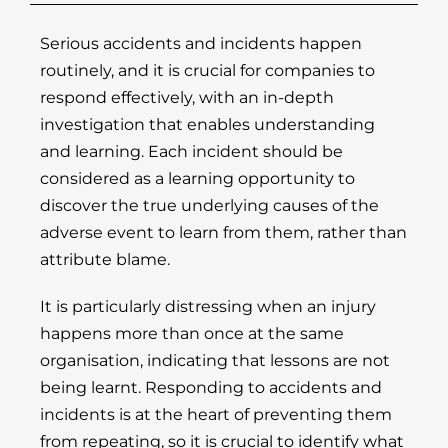
Serious accidents and incidents happen
routinely, and it is crucial for companies to
respond effectively, with an in-depth
investigation that enables understanding
and learning. Each incident should be
considered as a learning opportunity to
discover the true underlying causes of the
adverse event to learn from them, rather than
attribute blame.
It is particularly distressing when an injury
happens more than once at the same
organisation, indicating that lessons are not
being learnt. Responding to accidents and
incidents is at the heart of preventing them
from repeating, so it is crucial to identify what