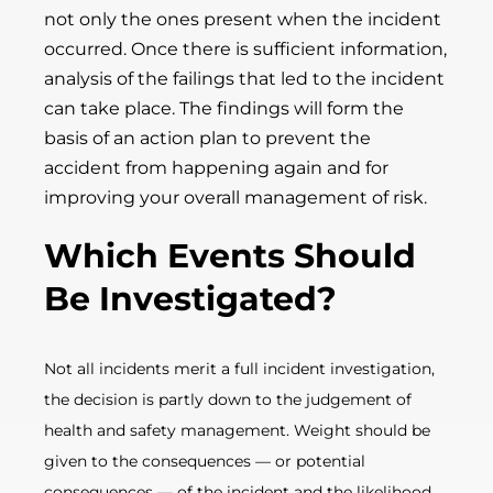
not only the ones present when the incident
occurred. Once there is sufficient information,
analysis of the failings that led to the incident
can take place. The findings will form the
basis of an action plan to prevent the
accident from happening again and for
improving your overall management of risk.
Which Eve
nts Should
Be Investigated?
Not all incidents merit a full incident investigation,
the decision is partly down to the judgement of
health and safety management. Weight should be
given to the consequences
—
or potential
consequences
—
of the incident and the likelihood