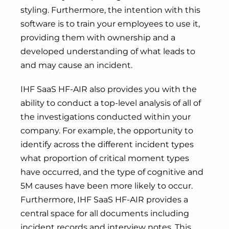
styling. Furthermore, the intention with this
software is to train your employees to use it,
providing them with ownership and a
developed understanding of what leads to
and may cause an incident.
IHF SaaS HF-AIR also provides you with the
ability to conduct a top-level analysis of all of
the investigations conducted within your
company. For example, the opportunity to
identify across the different incident types
what proportion of critical moment types
have occurred, and the type of cognitive and
5M causes have been more likely to occur.
Furthermore, IHF SaaS HF-AIR provides a
central space for all documents including
incident records and interview notes. This