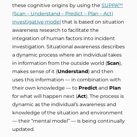
these cognitive origins by using the
SUPPA™
(Scan – Understand – Predict – Plan – Act)
investigative model
that is based on situation
awareness research to facilitate the
integration of human factors into incident
investigation. Situational awareness describes
a dynamic process where an individual takes
in information from the outside world (
Scan
),
makes sense of it (
Understand
) and then
uses this information — in combination with
their own knowledge — to
Predict
and
Plan
for what will happen next (
Act
). The process is
dynamic as the individual’s awareness and
knowledge of the situation and environment
— their “mental model” — is being continually
updated.