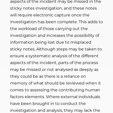
aspects of the incident may be missed in the
sticky notes investigation, and these notes
will require electronic capture once the
investigation has been complete. This adds to
the workload of those carrying out the
investigation and increases the possibility of
information being lost due to misplaced
sticky notes. Although steps may be taken to
ensure a systematic analysis of the different
aspects of the incident, parts of the process
may be missed or not analysed as deeply as
they could be as there is a reliance on
memory of what should be reviewed when it
comes to assessing the contributing human
factors elements. Where external individuals
have been brought in to conduct the
investigation and analysis, they may lack the