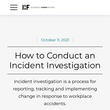
October 11, 2021
How to Conduct an
Incident Investigation
Incident investigation is a process for
reporting, tracking and implementing
change in response to workplace
accidents.