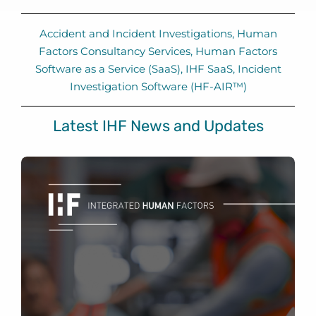
Accident and Incident Investigations
,
Human
Factors Consultancy Services
,
Human Factors
Software as a Service (SaaS)
,
IHF SaaS
,
Incident
Investigation Software (HF-AIR™)
Latest IHF News and Updates