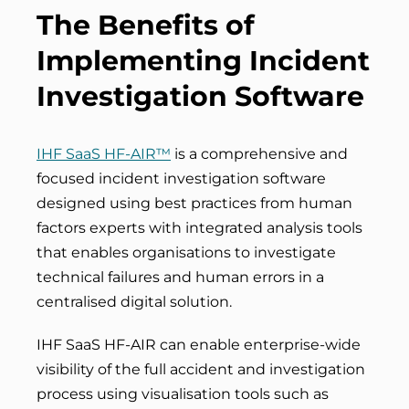
The Benefits of
Implementing Incident
Investigation Software
IHF SaaS HF-AIR™
is a
comprehensive and
focused incident investigation software
designed using best practices from human
factors experts
with integrated analysis tools
that enables organisations to investigate
technical failures and human errors in a
centralised digital solution.
IHF SaaS HF-AIR can enable enterprise-wide
visibility of the full accident and investigation
process using visualisation tools such as