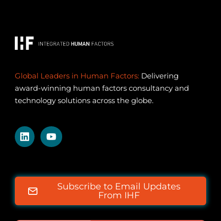
Global Leaders in Human Factors:
Delivering
award-winning human factors consultancy and
technology solutions across the globe.
Subscribe to Email Updates
From IHF