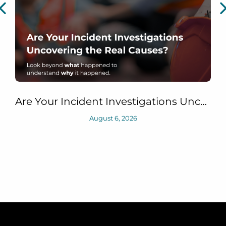
Are Your Incident Investigations Uncovering the Real Causes?
August 6, 2026