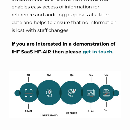
enables easy access of information for
reference and auditing purposes at a later
date and helps to ensure that no information
is lost with staff changes.
If you are interested in a demonstration of
IHF SaaS HF-AIR then please
get in touch
.