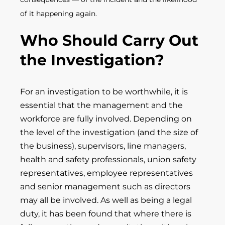
of it happening again.
Who Should Carry Out
the Investigation?
For an investigation to be worthwhile, it is
essential that the management and the
workforce are fully involved. Depending on
the level of the investigation (and the size of
the business), supervisors, line managers,
health and safety professionals, union safety
representatives, employee representatives
and senior management such as directors
may all be involved. As well as being a legal
duty, it has been found that where there is