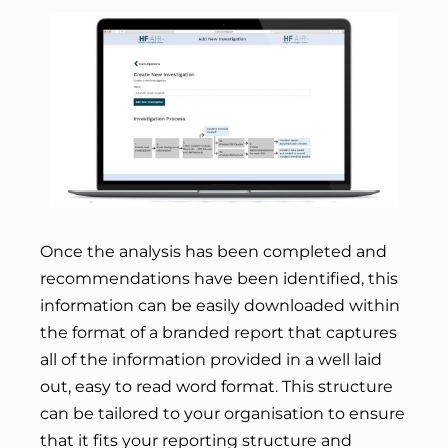
Once the analysis has been completed and
recommendations have been identified, this
information can be easily downloaded within
the format of a branded report that captures
all of the information provided in a well laid
out, easy to read word format. This structure
can be tailored to your organisation to ensure
that it fits your reporting structure and