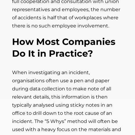
full cooperation and consultation with union
representatives and employees, the number
of accidents is half that of workplaces where
there is no such employee involvement.
How Most Companies
Do It in Practice?
When investigating an incident,
organisations often use a pen and paper
during data collection to make note of all
relevant details, this information is then
typically analysed using sticky notes in an
office to drill down to the root cause of an
incident. The “5 Whys” method will often be
used with a heavy focus on the materials and