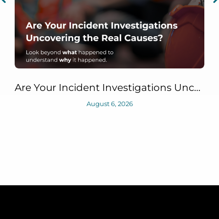
Are Your Incident Investigations Uncovering the Real Causes?
August 6, 2026