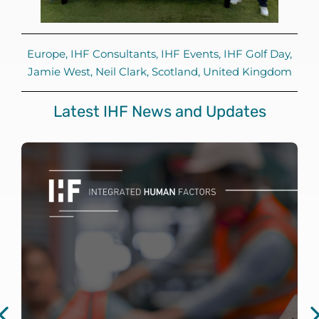
Europe
,
IHF Consultants
,
IHF Events
,
IHF Golf Day
,
Jamie West
,
Neil Clark
,
Scotland
,
United Kingdom
Latest IHF News and Updates