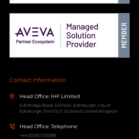
Contact Information
Head Office: IHF Limited
6-8 Bridge Road, Colinton, Edinburgh, City of
Edinburgh, EH13 0LF, Scotland, United Kingdom
Head Office: Telephone
+44 (0)1312 012085