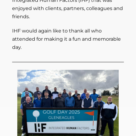
Integrated Human Factors (IHF) that was
enjoyed with clients, partners, colleagues and
friends.
IHF would again like to thank all who
attended for making it a fun and memorable
day.