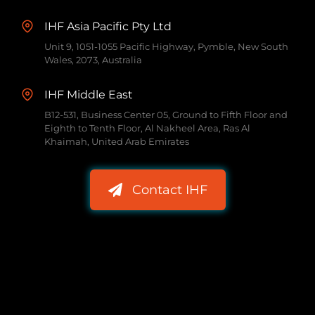
IHF Asia Pacific Pty Ltd
Unit 9, 1051-1055 Pacific Highway, Pymble, New South
Wales, 2073, Australia
IHF Middle East
B12-531, Business Center 05, Ground to Fifth Floor and
Eighth to Tenth Floor, Al Nakheel Area, Ras Al
Khaimah, United Arab Emirates
Contact IHF