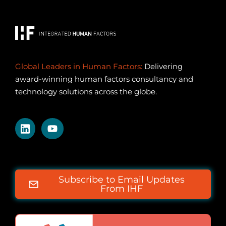
Global Leaders in Human Factors:
Delivering
award-winning human factors consultancy and
technology solutions across the globe.
Subscribe to Email Updates
From IHF