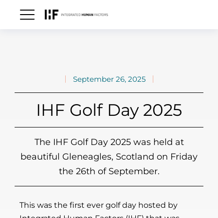
September 26, 2025
IHF Golf Day 2025
The IHF Golf Day 2025 was held at
beautiful Gleneagles, Scotland on Friday
the 26th of September.
This was the first ever golf day hosted by