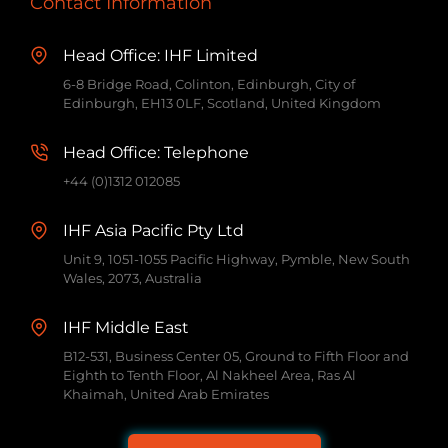
Contact Information
Head Office: IHF Limited
6-8 Bridge Road, Colinton, Edinburgh, City of
Edinburgh, EH13 0LF, Scotland, United Kingdom
Head Office: Telephone
+44 (0)1312 012085
IHF Asia Pacific Pty Ltd
Unit 9, 1051-1055 Pacific Highway, Pymble, New South
Wales, 2073, Australia
IHF Middle East
B12-531, Business Center 05, Ground to Fifth Floor and
Eighth to Tenth Floor, Al Nakheel Area, Ras Al
Khaimah, United Arab Emirates