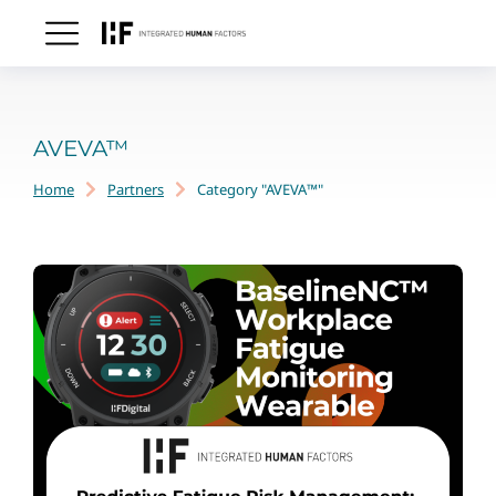
AVEVA™
Home
Partners
Category "AVEVA™"
You are here: