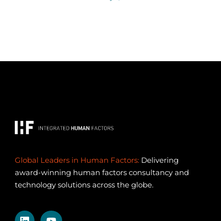
Global Leaders in Human Factors:
Delivering
award-winning human factors consultancy and
technology solutions across the globe.