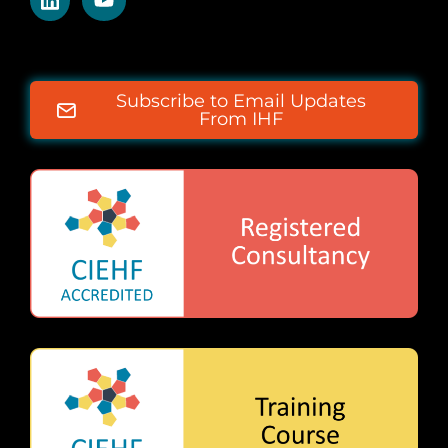
Subscribe to Email Updates
From IHF