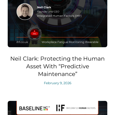
Neil Clark: Protecting the Human
Asset With “Predictive
Maintenance”
February 9, 2026