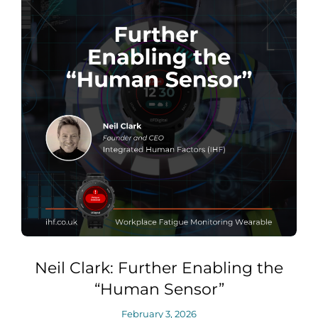
Neil Clark: Further Enabling the
“Human Sensor”
February 3, 2026