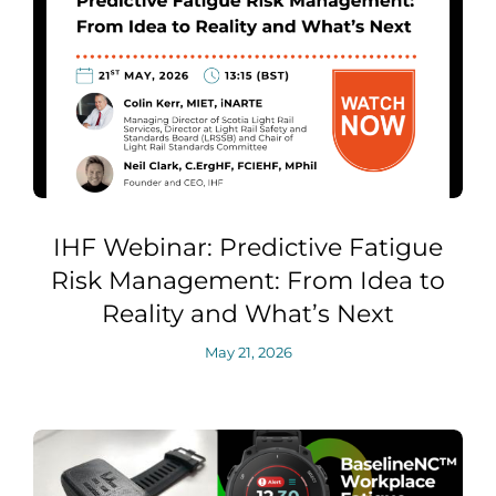
IHF Webinar: Predictive Fatigue
Risk Management: From Idea to
Reality and What’s Next
May 21, 2026