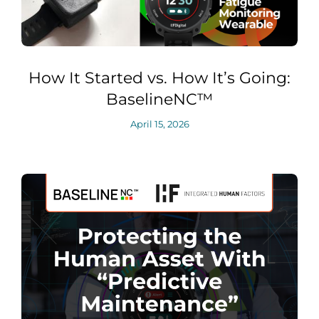
How It Started vs. How It’s Going:
BaselineNC™
April 15, 2026