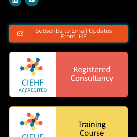
Subscribe to Email Updates
From IHF