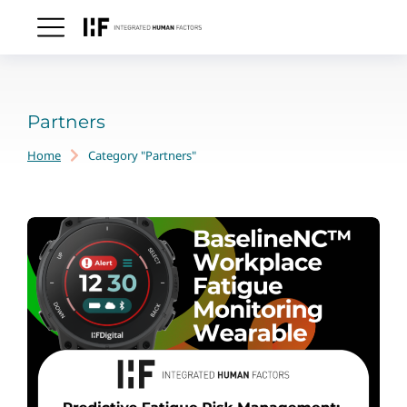
Partners
Home
Category "Partners"
You are here: