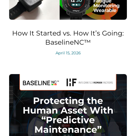
How It Started vs. How It’s Going:
BaselineNC™
April 15, 2026