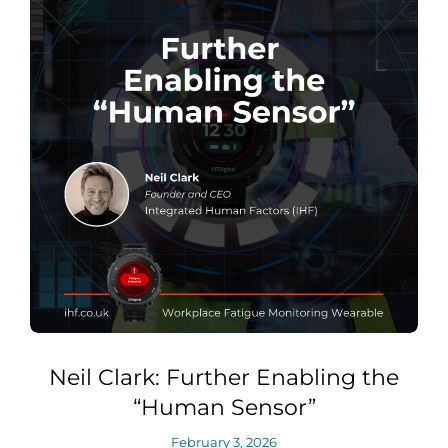
Neil Clark: Further Enabling the
“Human Sensor”
February 3, 2026