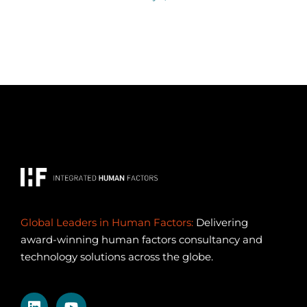
Global Leaders in Human Factors:
Delivering
award-winning human factors consultancy and
technology solutions across the globe.