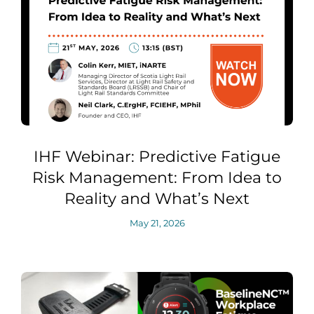
IHF Webinar: Predictive Fatigue
Risk Management: From Idea to
Reality and What’s Next
May 21, 2026