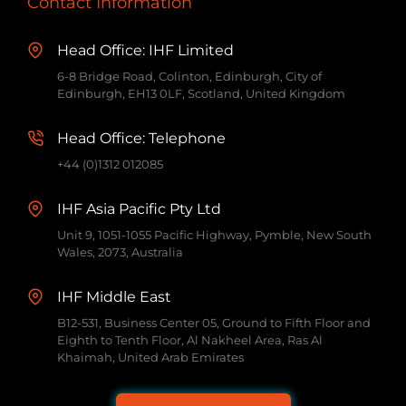
Contact Information
Head Office: IHF Limited
6-8 Bridge Road, Colinton, Edinburgh, City of
Edinburgh, EH13 0LF, Scotland, United Kingdom
Head Office: Telephone
+44 (0)1312 012085
IHF Asia Pacific Pty Ltd
Unit 9, 1051-1055 Pacific Highway, Pymble, New South
Wales, 2073, Australia
IHF Middle East
B12-531, Business Center 05, Ground to Fifth Floor and
Eighth to Tenth Floor, Al Nakheel Area, Ras Al
Khaimah, United Arab Emirates