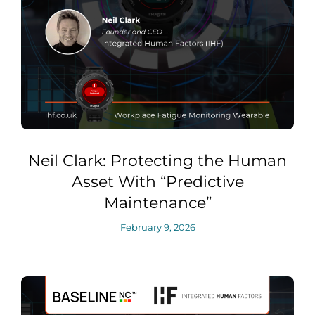
Neil Clark: Protecting the Human
Asset With “Predictive
Maintenance”
February 9, 2026