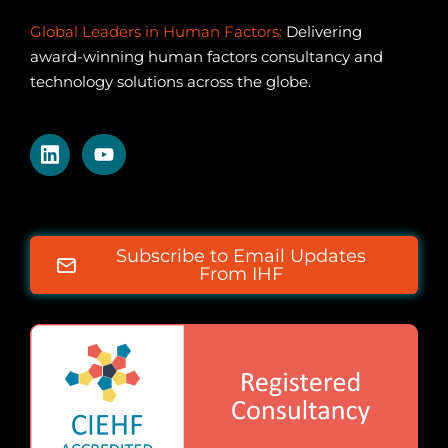
Global Leaders in Human Factors:
Delivering
award-winning human factors consultancy and
technology solutions across the globe.
Subscribe to Email Updates
From IHF