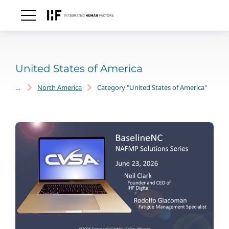
United States of America
North America
Category "United States of America"
You are here: