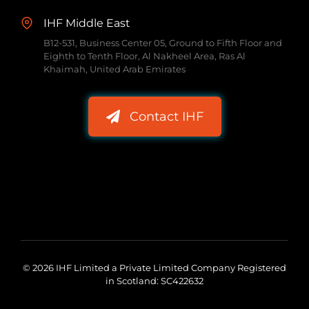
IHF Middle East
B12-531, Business Center 05, Ground to Fifth Floor and
Eighth to Tenth Floor, Al Nakheel Area, Ras Al
Khaimah, United Arab Emirates
Contact IHF
© 2026 IHF Limited a Private Limited Company Registered
in Scotland: SC422632