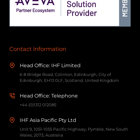
Contact Information
Head Office: IHF Limited
6-8 Bridge Road, Colinton, Edinburgh, City of
Edinburgh, EH13 0LF, Scotland, United Kingdom
Head Office: Telephone
+44 (0)1312 012085
IHF Asia Pacific Pty Ltd
Unit 9, 1051-1055 Pacific Highway, Pymble, New South
Wales, 2073, Australia