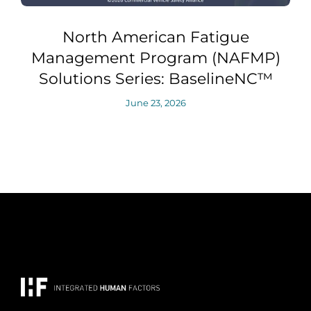
North American Fatigue
Management Program (NAFMP)
Solutions Series: BaselineNC™
June 23, 2026