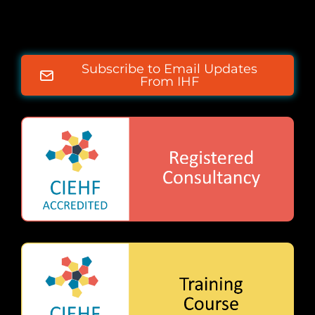
Subscribe to Email Updates
From IHF