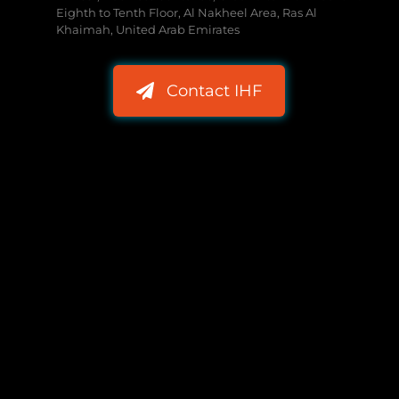
Eighth to Tenth Floor, Al Nakheel Area, Ras Al
Khaimah, United Arab Emirates
Contact IHF