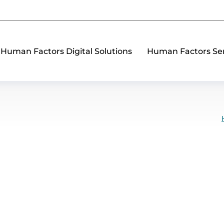
Human Factors Digital Solutions
Human Factors Ser