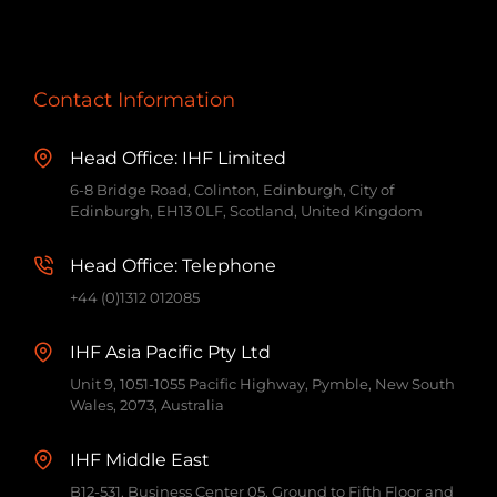
Contact Information
Head Office: IHF Limited
6-8 Bridge Road, Colinton, Edinburgh, City of
Edinburgh, EH13 0LF, Scotland, United Kingdom
Head Office: Telephone
+44 (0)1312 012085
IHF Asia Pacific Pty Ltd
Unit 9, 1051-1055 Pacific Highway, Pymble, New South
Wales, 2073, Australia
IHF Middle East
B12-531, Business Center 05, Ground to Fifth Floor and