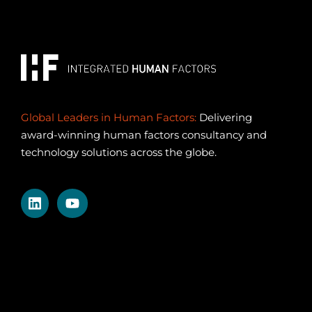
Global Leaders in Human Factors:
Delivering
award-winning human factors consultancy and
technology solutions across the globe.