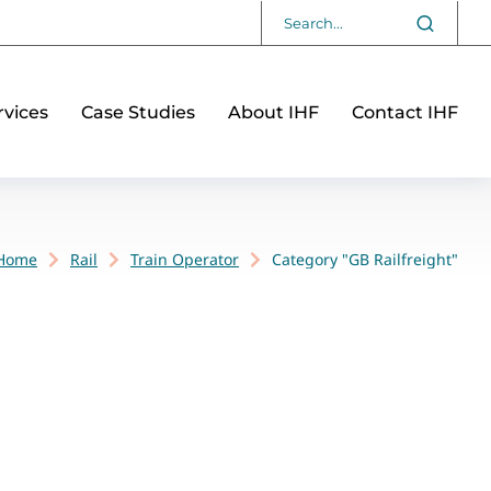
vices
Case Studies
About IHF
Contact IHF
Home
Rail
Train Operator
Category "GB Railfreight"