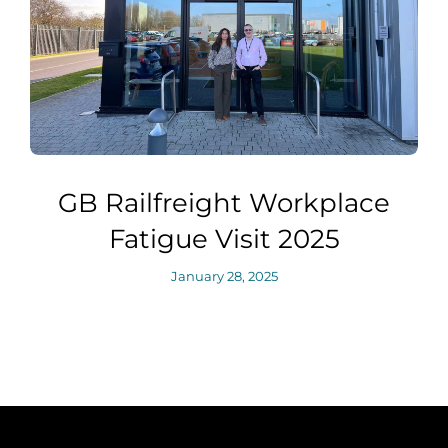
GB Railfreight Workplace
Fatigue Visit 2025
January 28, 2025