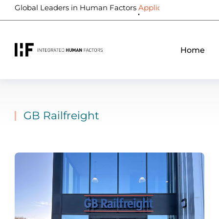
Global Leaders in Human Factors
Biometrics
Home
GB Railfreight
You are here: