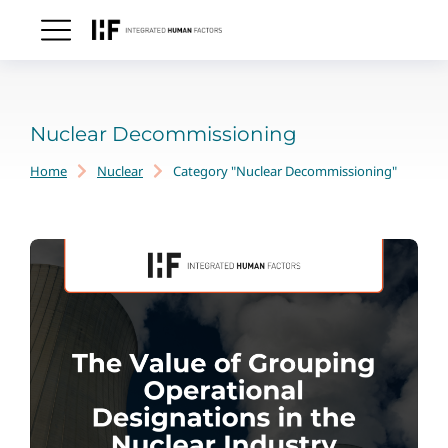
Nuclear Decommissioning
Home
Nuclear
Category "Nuclear Decommissioning"
You are here: