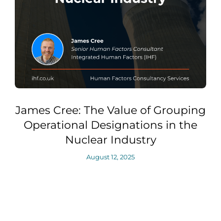
James Cree: The Value of Grouping
Operational Designations in the
Nuclear Industry
August 12, 2025