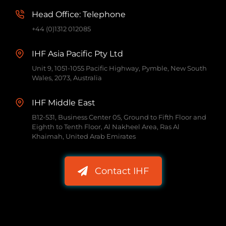
Head Office: Telephone
+44 (0)1312 012085
IHF Asia Pacific Pty Ltd
Unit 9, 1051-1055 Pacific Highway, Pymble, New South
Wales, 2073, Australia
IHF Middle East
B12-531, Business Center 05, Ground to Fifth Floor and
Eighth to Tenth Floor, Al Nakheel Area, Ras Al
Khaimah, United Arab Emirates
Contact IHF