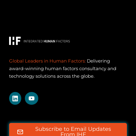
Global Leaders in Human Factors:
Delivering
award-winning human factors consultancy and
technology solutions across the globe.
Subscribe to Email Updates
From IHF