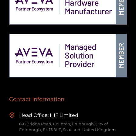
Contact Information
Head Office: IHF Limited
6-8 Bridge Road, Colinton, Edinburgh, City of
Edinburgh, EH13 0LF, Scotland, United Kingdom